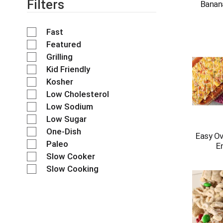
Filters
e
Banan
s
h
Fast
t
h
Featured
e
Grilling
p
Kid Friendly
a
Kosher
g
e
Low Cholesterol
w
Low Sodium
i
Low Sugar
t
One-Dish
h
Easy O
n
Paleo
E
e
Slow Cooker
w
Slow Cooking
r
e
s
u
l
t