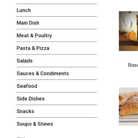
h
Lunch
e
c
k
Main Dish
b
o
Meat & Poultry
x
f
Pasta & Pizza
i
l
Salads
Ros
t
e
Sauces & Condiments
r
s
Seafood
w
i
Side Dishes
l
l
Snacks
r
e
Soups & Stews
f
r