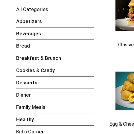
e
l
All Categories
e
c
Appetizers
t
i
Beverages
o
n
Classi
Bread
o
f
Breakfast & Brunch
t
h
Cookies & Candy
e
f
Desserts
o
l
Dinner
l
o
Family Meals
w
i
Healthy
n
Egg & Chee
g
Kid's Corner
c