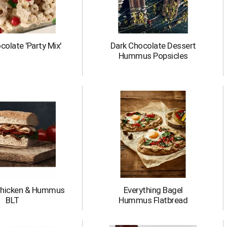
olate 'Party Mix'
Dark Chocolate Dessert
Hummus Popsicles
Chicken & Hummus
Everything Bagel
BLT
Hummus Flatbread