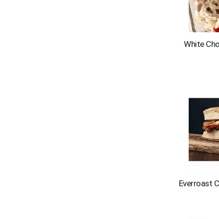
s
.
White Choc
Everroast 