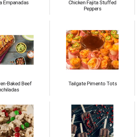
a Empanadas
Chicken Fajita Stuffed
Peppers
ven-Baked Beef
Tailgate Pimento Tots
nchiladas