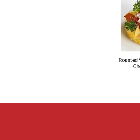
Roasted 
Ch