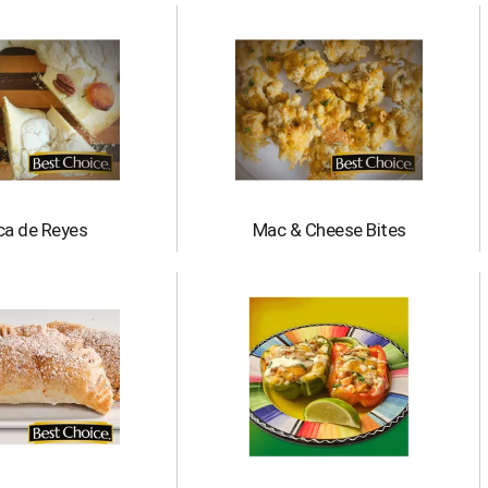
ca de Reyes
Mac & Cheese Bites