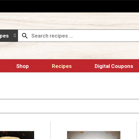
ipes
Shop
Recipes
Digital Coupons