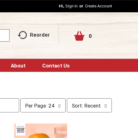
Hi,
Sign In
Or
Create Account
Reorder
0
About
Contact Us
p
s
Per Page: 24
Sort: Recent
e
o
r
r
p
t
a
b
g
y