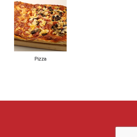
Pizza