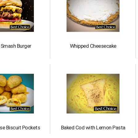
c Smash Burger
Whipped Cheesecake
se Biscuit Pockets
Baked Cod with Lemon Pasta