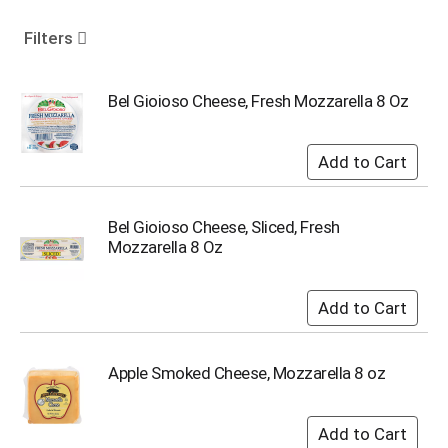
o
u
Filters
s
e
l
Bel Gioioso Cheese, Fresh Mozzarella 8 Oz
w
i
t
h
a
u
Bel Gioioso Cheese, Sliced, Fresh
t
Mozzarella 8 Oz
o
-
r
o
t
a
Apple Smoked Cheese, Mozzarella 8 oz
t
i
n
g