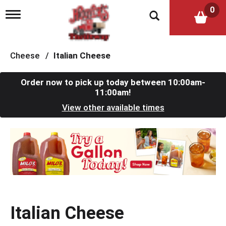
0
T
o
g
g
l
Cheese
/
Italian Cheese
e
n
a
Order now to pick up today between
10:00am-
v
11:00am
!
i
View other available times
g
a
t
T
i
h
o
i
n
s
i
s
a
c
Italian Cheese
a
r