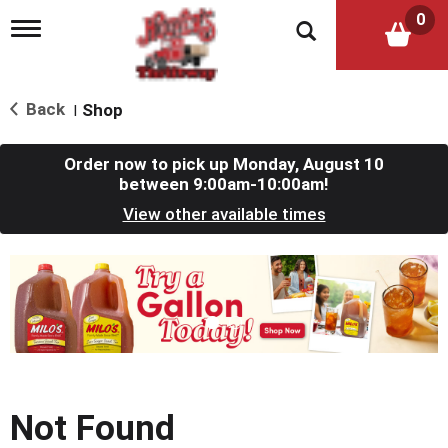
0
T
o
g
g
l
Back
Shop
|
e
n
a
Order now to pick up
Monday, August 10
v
between 9:00am-10:00am
!
i
View other available times
g
a
t
T
i
h
o
i
n
s
i
s
a
c
Not Found
a
r