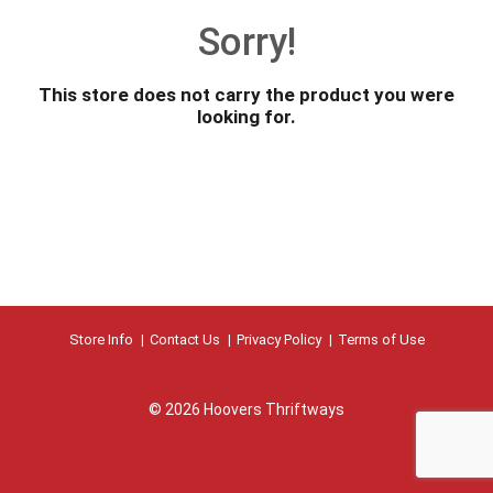
o
Sorry!
u
s
e
This store does not carry the product you were
l
looking for.
w
i
t
h
a
u
t
o
-
r
Store Info
Contact Us
Privacy Policy
Terms of Use
o
t
a
© 2026 Hoovers Thriftways
t
i
n
g