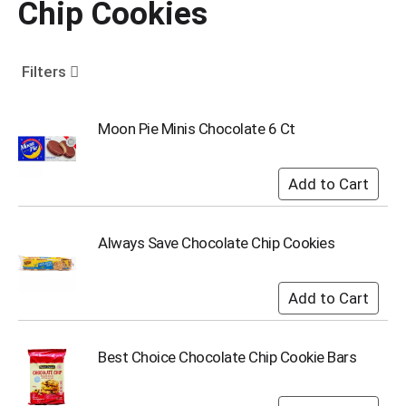
Chip Cookies
o
u
s
e
Filters
l
w
i
Moon Pie Minis Chocolate 6 Ct
t
h
a
u
t
o
Always Save Chocolate Chip Cookies
-
r
o
t
a
t
Best Choice Chocolate Chip Cookie Bars
i
n
g