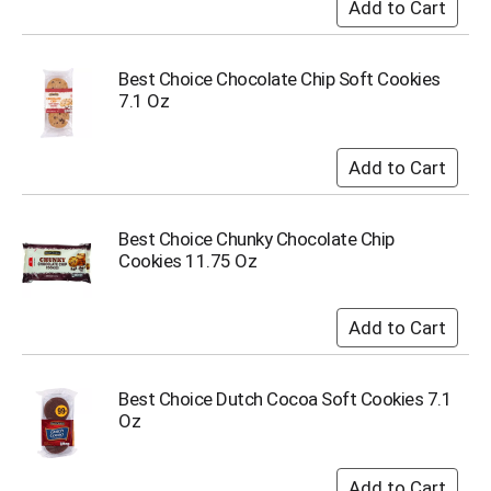
i
t
e
m
Best Choice Chocolate Chip Soft Cookies
s
7.1 Oz
.
U
s
e
N
e
Best Choice Chunky Chocolate Chip
x
Cookies 11.75 Oz
t
a
n
d
P
r
Best Choice Dutch Cocoa Soft Cookies 7.1
e
Oz
v
i
o
u