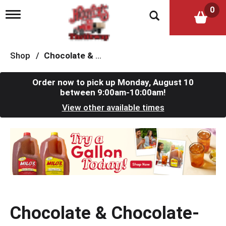
0
T
o
g
g
l
Shop
/
Chocolate & Chocolate-Chip Cookies
e
n
a
Order now to pick up
Monday, August 10
v
between 9:00am-10:00am
!
i
View other available times
g
a
t
T
i
h
o
i
n
s
i
s
a
c
Chocolate & Chocolate-
a
r