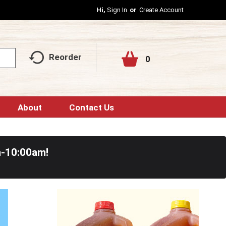
Hi,
Sign In
Or
Create Account
Reorder
0
About
Contact Us
m-10:00am
!