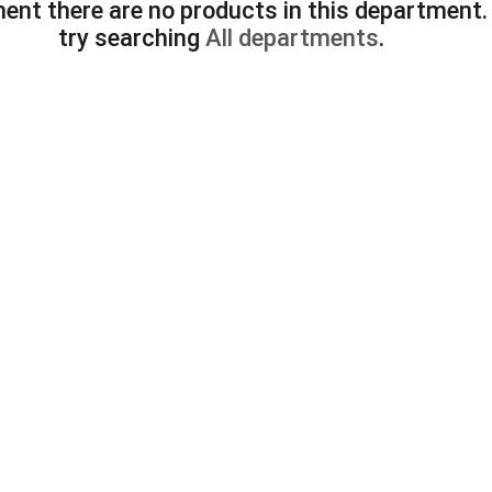
ent there are no products in this department
try searching
All departments
.