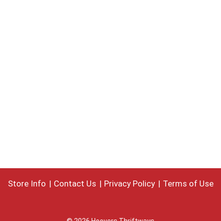
Store Info
Contact Us
Privacy Policy
Terms of Use