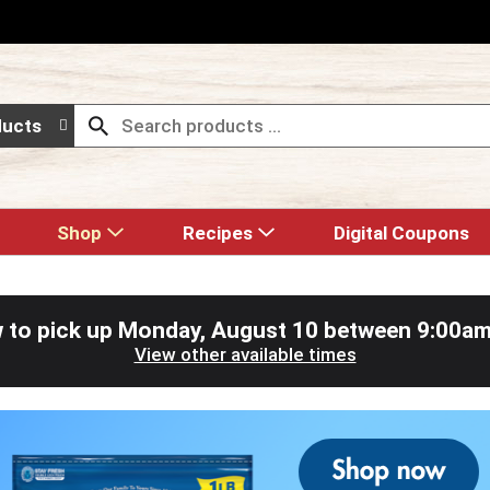
ducts
Shop
Recipes
Digital Coupons
 to pick up
Monday, August 10 between 9:00a
View other available times