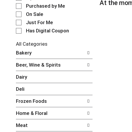
l
At the mom
t
e
Purchased by Me
a
c
t
On Sale
t
i
Just For Me
i
n
o
Has Digital Coupon
g
n
i
o
t
All Categories
f
e
S
Bakery
t
m
e
h
s
l
e
Beer, Wine & Spirits
.
e
f
U
c
o
Dairy
s
t
l
e
i
l
Deli
N
o
o
e
n
w
Frozen Foods
x
o
i
t
f
n
Home & Floral
a
t
g
n
h
c
Meat
d
e
h