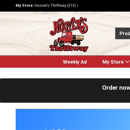
My Store:
Hoover's Thriftway (213)
Pro
Weekly Ad
My Store
Order now
T
h
i
s