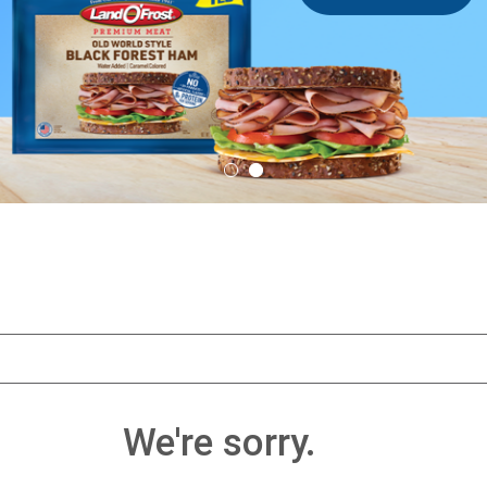
We're sorry.