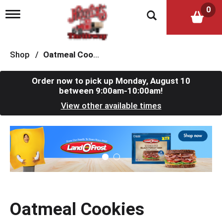
0
T
o
g
g
l
Shop
/
Oatmeal Cookies
e
n
a
Order now to pick up
Monday, August 10
v
between 9:00am-10:00am
!
i
View other available times
g
a
t
T
i
h
o
i
n
s
i
s
a
c
Oatmeal Cookies
a
r