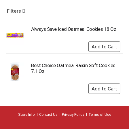
o
u
Filters
s
e
l
Always Save Iced Oatmeal Cookies 18 Oz
w
i
t
h
a
u
Best Choice Oatmeal Raisin Soft Cookies
t
7.1 Oz
o
-
r
o
t
a
t
i
Store Info
Contact Us
Privacy Policy
Terms of Use
n
g