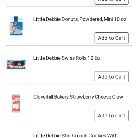
u
m
p
Little Debbie Donuts, Powdered, Mini 10 oz
t
o
a
i
t
e
Little Debbie Swiss Rolls 12 Ea
m
w
i
t
h
t
h
Cloverhill Bakery Strawberry Cheese Claw
e
i
t
e
m
d
Little Debbie Star Crunch Cookies With