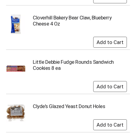
Cloverhill Bakery Bear Claw, Blueberry
Cheese 4 Oz
Little Debbie Fudge Rounds Sandwich
Cookies 8 ea
Clyde's Glazed Yeast Donut Holes