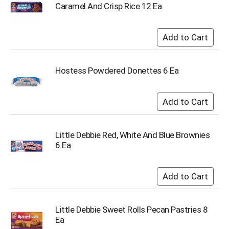
o
Caramel And Crisp Rice 12 Ea
t
s
.
Hostess Powdered Donettes 6 Ea
Little Debbie Red, White And Blue Brownies
6 Ea
Little Debbie Sweet Rolls Pecan Pastries 8
Ea