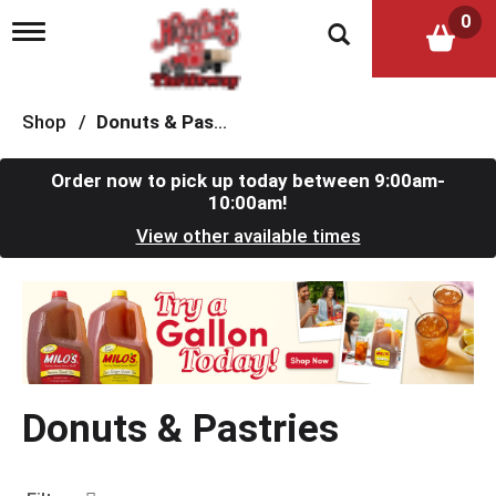
0
T
o
g
g
l
Shop
/
Donuts & Pastries
e
n
a
Order now to pick up today between
9:00am-
v
10:00am
!
i
View other available times
g
a
t
T
i
h
o
i
n
s
i
s
Donuts & Pastries
a
c
a
r