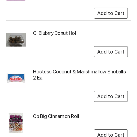
Cl Blubrry Donut Hol
Hostess Coconut & Marshmallow Snoballs
2 Ea
Cb Big Cinnamon Roll