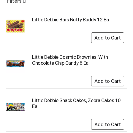
Filters
o
u
s
Little Debbie Bars Nutty Buddy 12 Ea
e
l
w
i
t
h
Little Debbie Cosmic Brownies, With
a
Chocolate Chip Candy 6 Ea
u
t
o
-
r
o
t
Little Debbie Snack Cakes, Zebra Cakes 10
a
Ea
t
i
n
g