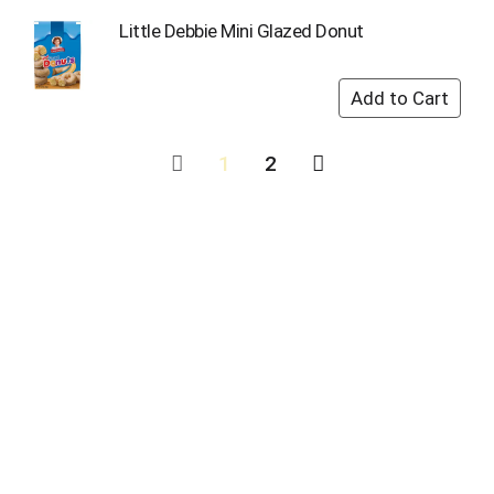
Little Debbie Mini Glazed Donut
1
2