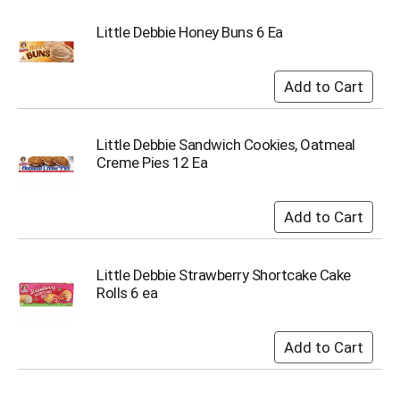
i
t
Little Debbie Honey Buns 6 Ea
e
m
s
.
U
s
Little Debbie Sandwich Cookies, Oatmeal
e
Creme Pies 12 Ea
N
e
x
t
a
n
d
Little Debbie Strawberry Shortcake Cake
P
Rolls 6 ea
r
e
v
i
o
u