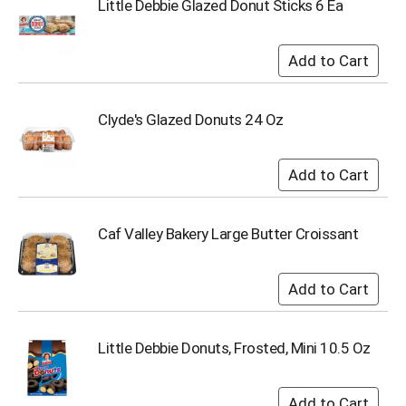
Little Debbie Glazed Donut Sticks 6 Ea
s
b
u
t
t
o
Clyde's Glazed Donuts 24 Oz
n
s
t
o
n
a
Caf Valley Bakery Large Butter Croissant
v
i
g
a
t
e
,
Little Debbie Donuts, Frosted, Mini 10.5 Oz
o
r
j