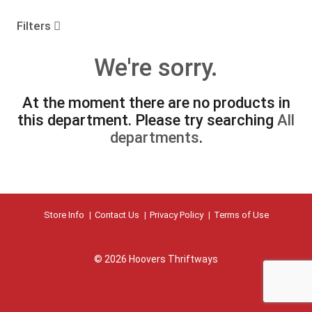
o
u
Filters
s
e
We're sorry.
l
w
i
At the moment there are no products in
t
this department.
Please try searching
All
h
a
departments
.
u
t
o
-
r
Store Info
Contact Us
Privacy Policy
Terms of Use
o
t
a
t
© 2026 Hoovers Thriftways
i
n
g