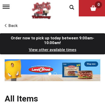
0
T
o
g
g
l
Back
e
n
a
Order now to pick up today between
9:00am-
v
10:00am
!
i
View other available times
g
a
t
T
i
h
o
i
n
s
i
s
a
c
All Items
a
r