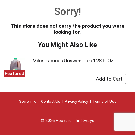
o
Sorry!
u
s
e
This store does not carry the product you were
l
looking for.
w
i
You Might Also Like
t
h
a
Milo's Famous Unsweet Tea 128 Fl Oz
u
t
Featured
o
-
r
o
t
Store Info
Contact Us
Privacy Policy
Terms of Use
a
t
i
© 2026 Hoovers Thriftways
n
g