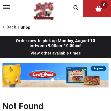
0
T
o
g
g
l
Back
Shop
|
e
n
a
Order now to pick up
Monday, August 10
v
between 9:00am-10:00am
!
i
View other available times
g
a
t
T
i
h
o
i
n
s
i
s
a
c
Not Found
a
r