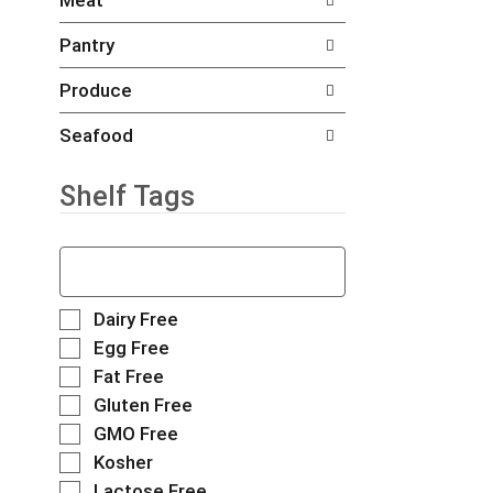
Meat
d
e
h
P
f
e
Pantry
r
o
c
e
l
k
Produce
v
l
b
i
o
o
o
w
Seafood
x
u
i
f
s
n
Shelf Tags
i
b
g
l
u
d
t
t
e
T
e
t
p
h
r
o
a
e
s
n
r
f
S
Dairy Free
w
s
t
o
e
i
Egg Free
t
m
l
l
l
Fat Free
o
e
l
e
l
n
n
o
Gluten Free
c
r
a
t
w
t
GMO Free
e
v
c
i
i
f
Kosher
i
a
n
o
r
g
t
g
Lactose Free