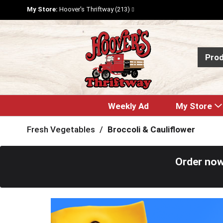
My Store:
Hoover's Thriftway (213)
Pro
Weekly Ad
My Store
Fresh Vegetables
/
Broccoli & Cauliflower
Order now
T
h
i