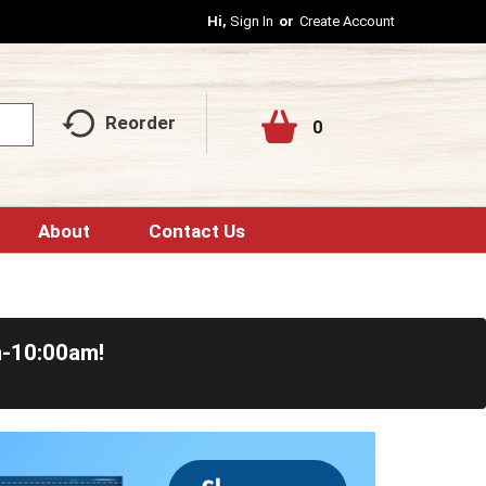
Hi,
Sign In
Or
Create Account
Reorder
0
About
Contact Us
m-10:00am
!