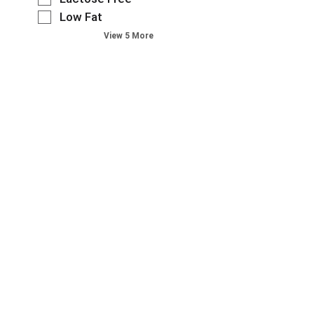
n
e
a
e
t
o
Low Fat
s
t
g
e
f
h
View 5 More
e
o
x
t
t
,
r
t
h
h
o
i
f
e
e
r
e
i
f
p
j
s
e
o
a
u
w
l
l
g
m
i
d
l
e
p
l
f
o
w
t
l
i
w
i
o
r
l
i
t
a
e
t
n
h
i
f
e
g
n
t
r
r
s
e
e
e
s
h
w
m
s
t
e
r
w
h
h
l
e
i
t
e
f
s
t
h
s
t
u
h
e
h
a
l
t
p
e
g
t