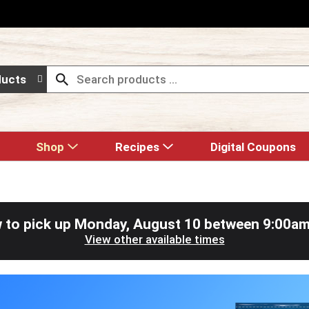
ducts
Shop
Recipes
Digital Coupons
 to pick up
Monday, August 10 between 9:00a
View other available times