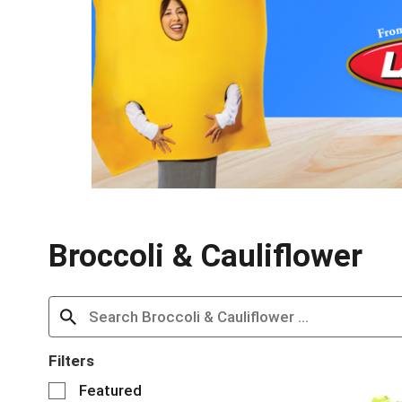
s
i
s
a
c
a
r
o
u
s
e
l
w
Broccoli & Cauliflower
i
t
h
a
u
t
o
Filters
-
S
Featured
r