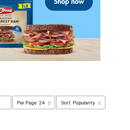
p
s
Per Page: 24
Sort: Popularity
e
o
r
r
p
t
a
b
g
y