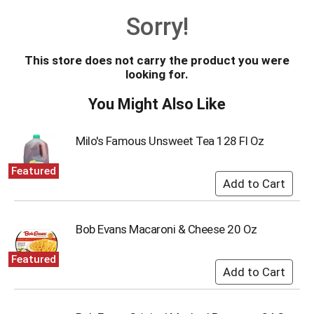
o
Sorry!
u
s
e
This store does not carry the product you were
l
looking for.
w
i
You Might Also Like
t
h
a
Milo's Famous Unsweet Tea 128 Fl Oz
u
t
Featured
o
-
r
o
Bob Evans Macaroni & Cheese 20 Oz
t
a
Featured
t
i
n
g