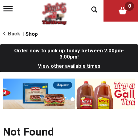
0
T
o
g
g
l
Back
Shop
|
e
n
a
Order now to pick up today between
2:00pm-
v
3:00pm
!
i
View other available times
g
a
t
T
i
h
o
i
n
s
i
s
a
c
Not Found
a
r