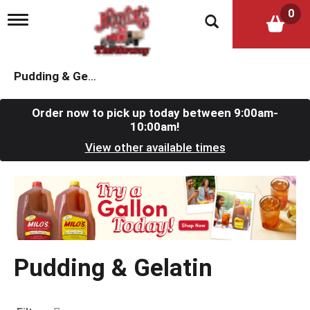
0
T
o
g
g
l
Pudding & Gelatin
e
n
a
Order now to pick up today between
9:00am-
v
10:00am
!
i
View other available times
g
a
t
T
i
h
o
i
n
s
i
s
Pudding & Gelatin
a
c
a
r