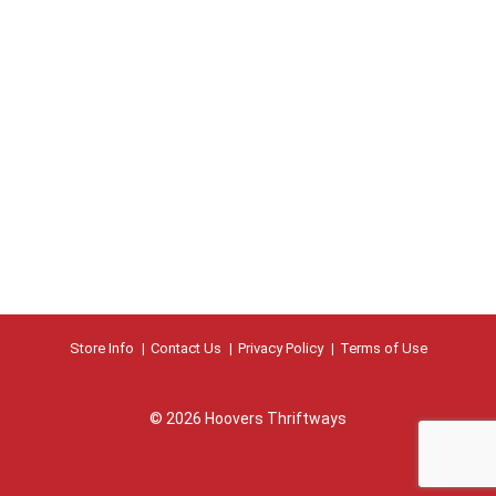
Store Info
Contact Us
Privacy Policy
Terms of Use
© 2026 Hoovers Thriftways