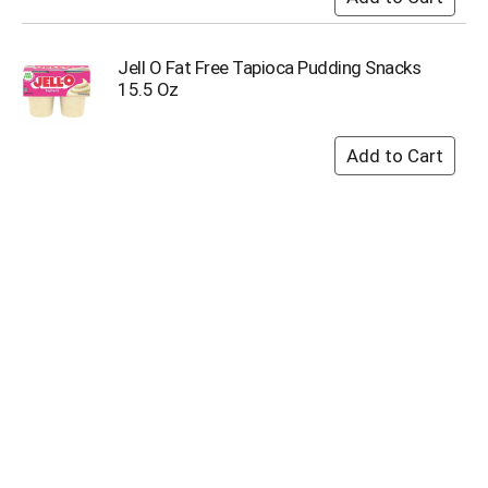
Jell O Fat Free Tapioca Pudding Snacks
15.5 Oz