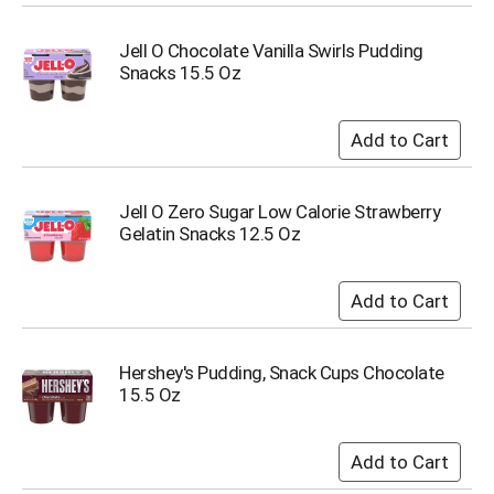
s
b
Jell O Chocolate Vanilla Swirls Pudding
u
Snacks 15.5 Oz
t
t
o
n
s
t
Jell O Zero Sugar Low Calorie Strawberry
o
Gelatin Snacks 12.5 Oz
n
a
v
i
g
a
Hershey's Pudding, Snack Cups Chocolate
t
15.5 Oz
e
,
o
r
j