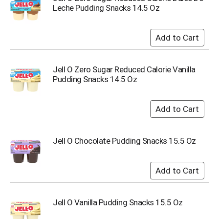
Leche Pudding Snacks 14.5 Oz
Jell O Zero Sugar Reduced Calorie Vanilla
Pudding Snacks 14.5 Oz
Jell O Chocolate Pudding Snacks 15.5 Oz
Jell O Vanilla Pudding Snacks 15.5 Oz