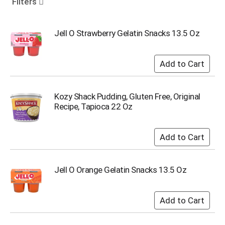
Filters
o
u
s
Jell O Strawberry Gelatin Snacks 13.5 Oz
e
l
w
i
t
h
Kozy Shack Pudding, Gluten Free, Original
a
Recipe, Tapioca 22 Oz
u
t
o
-
r
o
t
Jell O Orange Gelatin Snacks 13.5 Oz
a
t
i
n
g