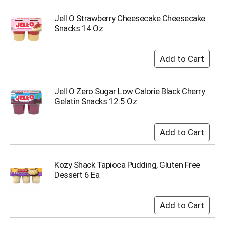
u
m
Jell O Strawberry Cheesecake Cheesecake
p
Snacks 14 Oz
t
o
a
i
t
e
Jell O Zero Sugar Low Calorie Black Cherry
m
Gelatin Snacks 12.5 Oz
w
i
t
h
t
h
Kozy Shack Tapioca Pudding, Gluten Free
e
Dessert 6 Ea
i
t
e
m
d