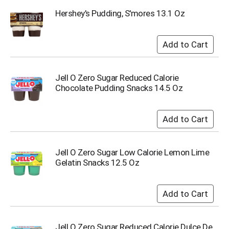
o
t
Hershey's Pudding, S'mores 13.1 Oz
s
.
Jell O Zero Sugar Reduced Calorie
Chocolate Pudding Snacks 14.5 Oz
Jell O Zero Sugar Low Calorie Lemon Lime
Gelatin Snacks 12.5 Oz
Jell O Zero Sugar Reduced Calorie Dulce De