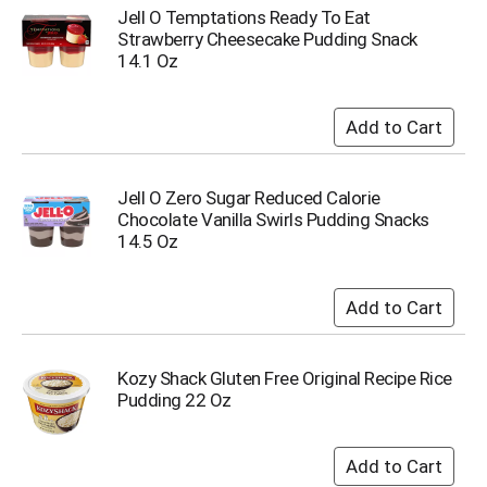
i
Jell O Temptations Ready To Eat
t
Strawberry Cheesecake Pudding Snack
e
14.1 Oz
m
s
.
U
s
e
Jell O Zero Sugar Reduced Calorie
N
Chocolate Vanilla Swirls Pudding Snacks
e
14.5 Oz
x
t
a
n
d
P
r
Kozy Shack Gluten Free Original Recipe Rice
e
Pudding 22 Oz
v
i
o
u