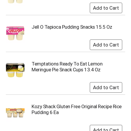
Jell O Tapioca Pudding Snacks 15.5 Oz
Temptations Ready To Eat Lemon
Meringue Pie Snack Cups 13.4 Oz
Kozy Shack Gluten Free Original Recipe Rice
Pudding 6 Ea