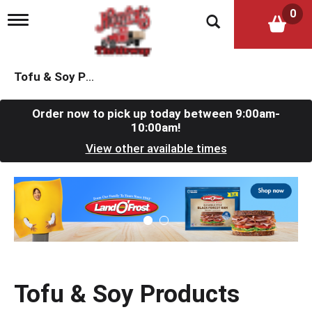
0
T
o
g
g
l
Tofu & Soy Products
e
n
a
Order now to pick up today between
9:00am-
v
10:00am
!
i
View other available times
g
a
t
T
i
h
o
i
n
s
i
s
a
c
Tofu & Soy Products
a
r