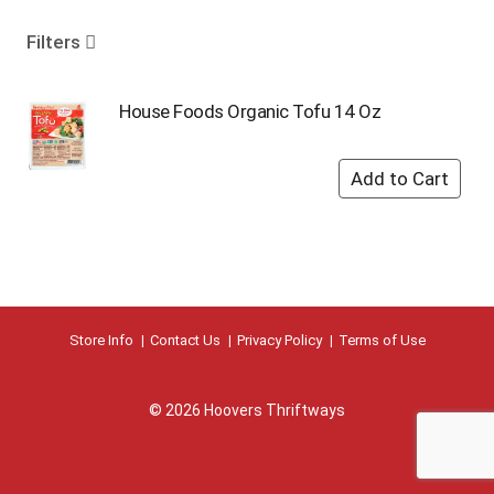
o
u
Filters
s
e
l
House Foods Organic Tofu 14 Oz
w
i
t
h
a
u
t
o
-
r
Store Info
Contact Us
Privacy Policy
Terms of Use
o
t
a
© 2026 Hoovers Thriftways
t
i
n
g