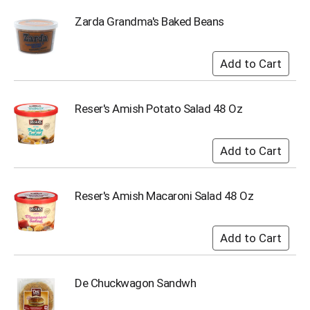
i
t
Zarda Grandma's Baked Beans
e
m
s
.
U
s
Reser's Amish Potato Salad 48 Oz
e
N
e
x
t
a
Reser's Amish Macaroni Salad 48 Oz
n
d
P
r
e
v
i
De Chuckwagon Sandwh
o
u