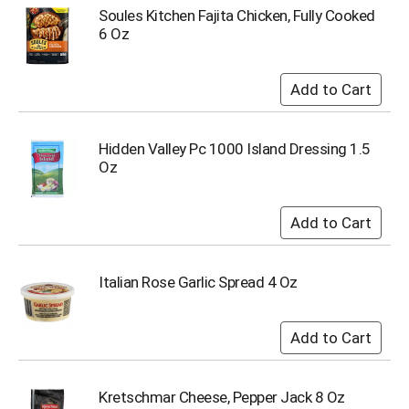
u
Soules Kitchen Fajita Chicken, Fully Cooked
m
6 Oz
p
t
o
a
i
t
Hidden Valley Pc 1000 Island Dressing 1.5
e
Oz
m
w
i
t
h
t
Italian Rose Garlic Spread 4 Oz
h
e
i
t
e
m
d
Kretschmar Cheese, Pepper Jack 8 Oz