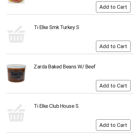
s
b
u
t
Ti Elke Smk Turkey S
t
o
n
s
t
o
Zarda Baked Beans W/ Beef
n
a
v
i
g
a
t
Ti Elke Club House S
e
,
o
r
j