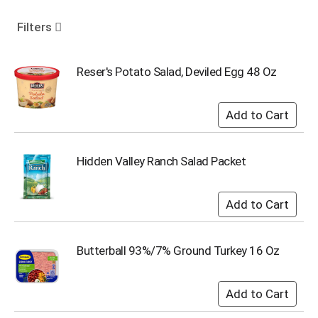
o
u
Filters
s
e
l
Reser's Potato Salad, Deviled Egg 48 Oz
w
i
t
h
a
u
Hidden Valley Ranch Salad Packet
t
o
-
r
o
t
Butterball 93%/7% Ground Turkey 16 Oz
a
t
i
n
g