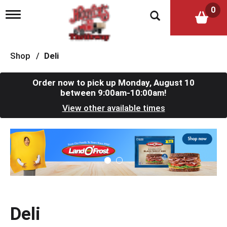
0
T
o
g
g
l
Shop
/
Deli
e
n
a
Order now to pick up
Monday, August 10
v
between 9:00am-10:00am
!
i
View other available times
g
a
t
T
i
h
o
i
n
s
i
s
a
c
Deli
a
r