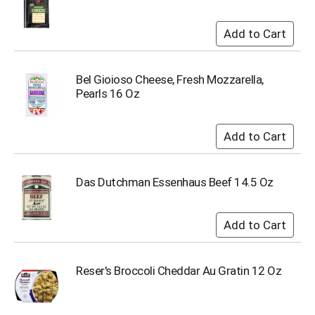
o
t
s
.
Bel Gioioso Cheese, Fresh Mozzarella,
Pearls 16 Oz
Das Dutchman Essenhaus Beef 14.5 Oz
Reser's Broccoli Cheddar Au Gratin 12 Oz