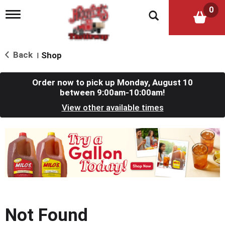
0
T
o
g
g
l
Back
Shop
|
e
n
a
Order now to pick up
Monday, August 10
v
between 9:00am-10:00am
!
i
View other available times
g
a
t
T
i
h
o
i
n
s
i
s
a
c
Not Found
a
r