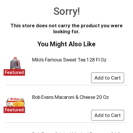
o
Sorry!
u
s
e
This store does not carry the product you were
l
looking for.
w
i
You Might Also Like
t
h
a
Milo's Famous Sweet Tea 128 Fl Oz
u
t
Featured
o
-
r
o
Bob Evans Macaroni & Cheese 20 Oz
t
a
Featured
t
i
n
g