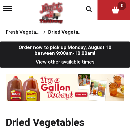
0
T
o
g
g
l
Fresh Vegetables
/
Dried Vegetables
e
n
a
Order now to pick up
Monday, August 10
v
between 9:00am-10:00am
!
i
View other available times
g
a
t
T
i
h
o
i
n
s
i
s
a
c
Dried Vegetables
a
r