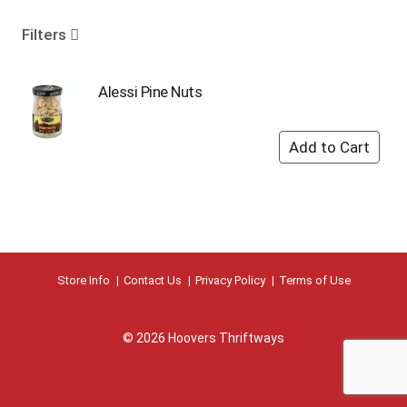
o
u
Filters
s
e
l
Alessi Pine Nuts
w
i
t
h
a
u
t
o
-
r
Store Info
Contact Us
Privacy Policy
Terms of Use
o
t
a
© 2026 Hoovers Thriftways
t
i
n
g