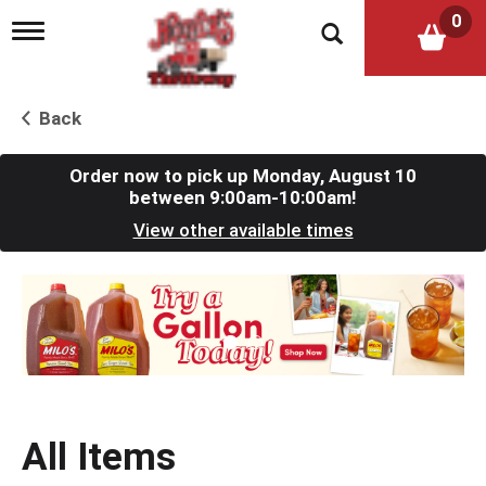
0
T
o
g
g
l
Back
e
n
a
Order now to pick up
Monday, August 10
v
between 9:00am-10:00am
!
i
View other available times
g
a
t
T
i
h
o
i
n
s
i
s
a
c
All Items
a
r