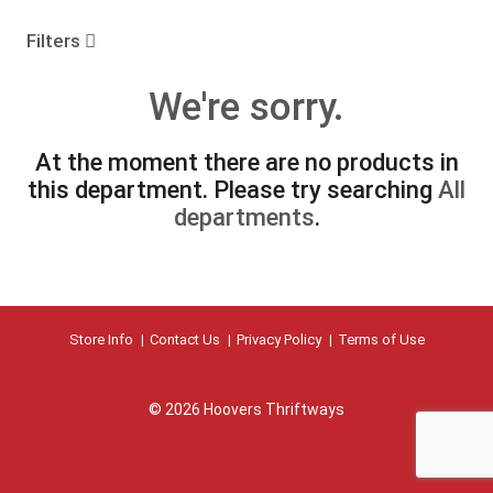
o
u
Filters
s
e
We're sorry.
l
w
i
At the moment there are no products in
t
this department.
Please try searching
All
h
a
departments
.
u
t
o
-
r
Store Info
Contact Us
Privacy Policy
Terms of Use
o
t
a
t
© 2026 Hoovers Thriftways
i
n
g