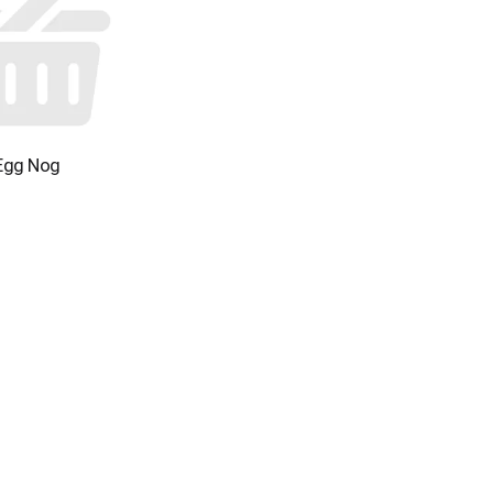
Egg Nog