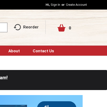
Hi,
Sign In
Or
Create Account
Reorder
0
About
Contact Us
0am
!