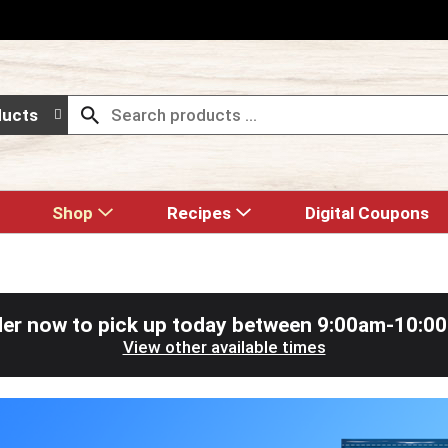
ducts
Shop
Recipes
Digital Coupons
er now to pick up today between
9:00am-10:0
View other available times