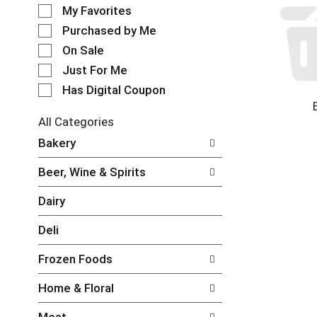
e
o
My Favorites
l
t
e
Purchased by Me
a
c
t
On Sale
t
i
Just For Me
i
n
o
Has Digital Coupon
g
n
i
o
t
All Categories
f
e
S
Bakery
t
m
e
h
s
l
e
Beer, Wine & Spirits
.
e
f
U
c
o
Dairy
s
t
l
e
i
l
Deli
N
o
o
e
n
w
Frozen Foods
x
o
i
t
f
n
Home & Floral
a
t
g
n
h
c