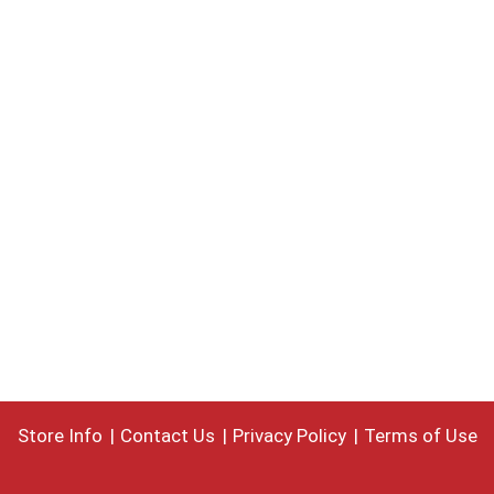
Store Info
Contact Us
Privacy Policy
Terms of Use