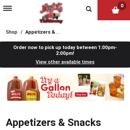
0
T
o
g
g
l
Shop
/
Appetizers & Snacks
e
n
a
Order now to pick up today between
1:00pm-
v
2:00pm
!
i
View other available times
g
a
t
T
i
h
o
i
n
s
i
s
a
c
Appetizers & Snacks
a
r