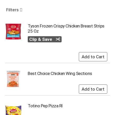
o
u
Filters
s
e
l
Tyson Frozen Crispy Chicken Breast Strips
w
25 Oz
i
Clip & Save
t
h
a
u
t
o
-
Best Choice Chicken Wing Sections
r
o
t
a
t
i
Totino Pep Pizza Rl
n
g