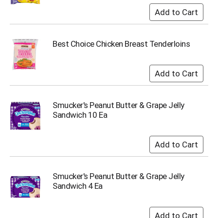
i
t
e
m
s
Best Choice Chicken Breast Tenderloins
.
U
s
e
N
e
Smucker's Peanut Butter & Grape Jelly
x
Sandwich 10 Ea
t
a
n
d
P
r
Smucker's Peanut Butter & Grape Jelly
e
Sandwich 4 Ea
v
i
o
u