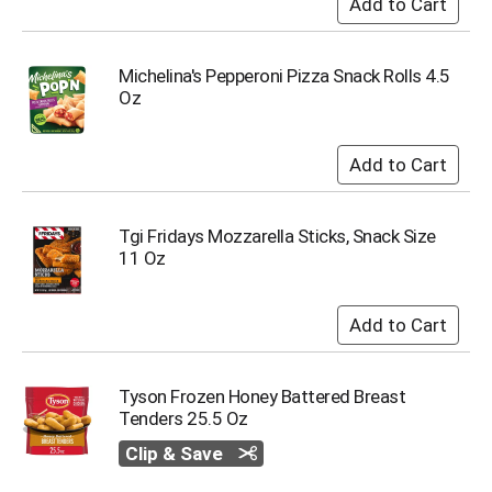
u
m
p
Michelina's Pepperoni Pizza Snack Rolls 4.5
t
Oz
o
a
i
t
e
m
w
Tgi Fridays Mozzarella Sticks, Snack Size
i
11 Oz
t
h
t
h
e
i
Tyson Frozen Honey Battered Breast
t
Tenders 25.5 Oz
e
m
Clip & Save
d