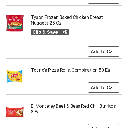
s
b
u
Tyson Frozen Baked Chicken Breast
t
Nuggets 25 Oz
t
Clip & Save
o
n
s
t
o
n
a
Totino's Pizza Rolls, Combination 50 Ea
v
i
g
a
t
e
El Monterey Beef & Bean Red Chili Burritos
,
8 Ea
o
r
j