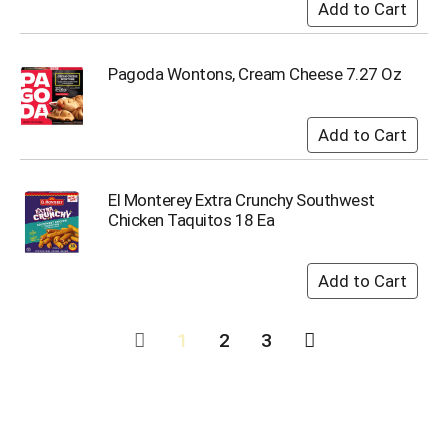
Pagoda Wontons, Cream Cheese 7.27 Oz
El Monterey Extra Crunchy Southwest
Chicken Taquitos 18 Ea
1
2
3