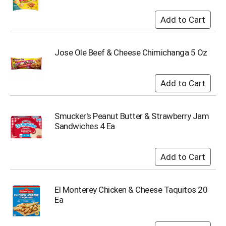
Jose Ole Beef & Cheese Chimichanga 5 Oz
Smucker's Peanut Butter & Strawberry Jam
Sandwiches 4 Ea
El Monterey Chicken & Cheese Taquitos 20
Ea