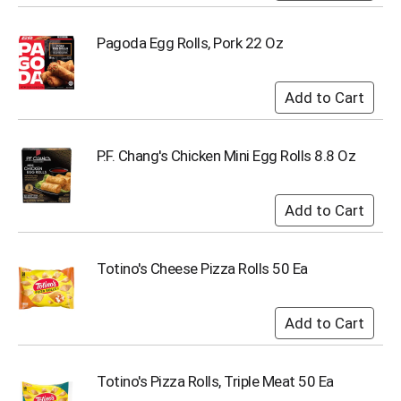
Pagoda Egg Rolls, Pork 22 Oz
P.F. Chang's Chicken Mini Egg Rolls 8.8 Oz
Totino's Cheese Pizza Rolls 50 Ea
Totino's Pizza Rolls, Triple Meat 50 Ea