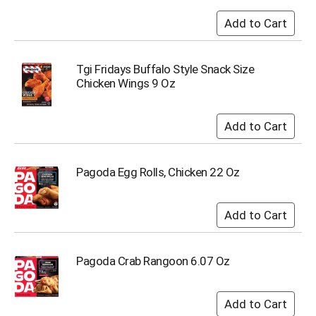
o
t
s
.
Tgi Fridays Buffalo Style Snack Size
Chicken Wings 9 Oz
Pagoda Egg Rolls, Chicken 22 Oz
Pagoda Crab Rangoon 6.07 Oz