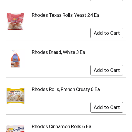
i
t
e
Rhodes Texas Rolls, Yeast 24 Ea
m
s
.
U
s
e
Rhodes Bread, White 3 Ea
N
e
x
t
a
n
Rhodes Rolls, French Crusty 6 Ea
d
P
r
e
v
i
o
Rhodes Cinnamon Rolls 6 Ea
u