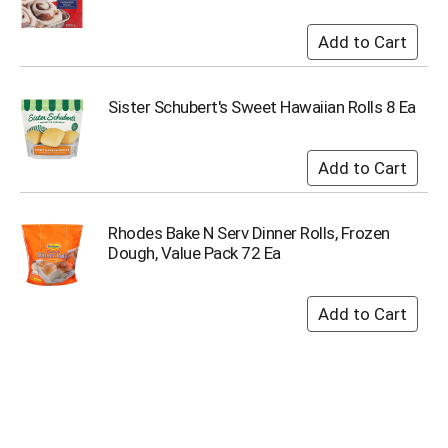
s
b
u
t
t
Sister Schubert's Sweet Hawaiian Rolls 8 Ea
o
n
s
t
o
n
Rhodes Bake N Serv Dinner Rolls, Frozen
a
Dough, Value Pack 72 Ea
v
i
g
a
t
e
,
o
r
j