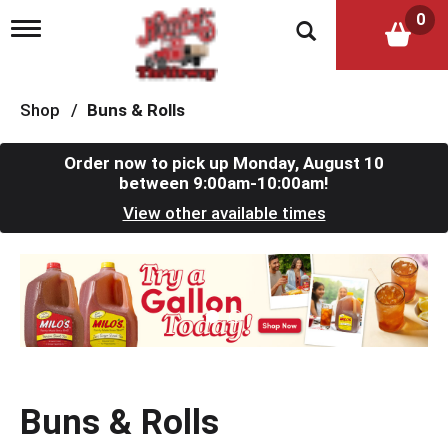
0
T
o
g
g
l
Shop
/
Buns & Rolls
e
n
a
Order now to pick up
Monday, August 10
v
between 9:00am-10:00am
!
i
View other available times
g
a
t
T
i
h
o
i
n
s
i
s
a
c
Buns & Rolls
a
r