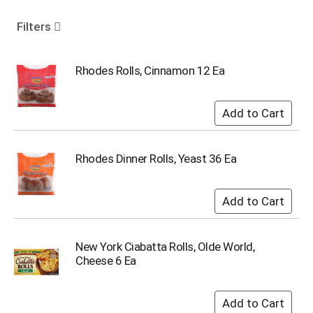
o
u
Filters
s
e
l
Rhodes Rolls, Cinnamon 12 Ea
w
i
t
h
a
u
Rhodes Dinner Rolls, Yeast 36 Ea
t
o
-
r
o
t
New York Ciabatta Rolls, Olde World,
a
Cheese 6 Ea
t
i
n
g