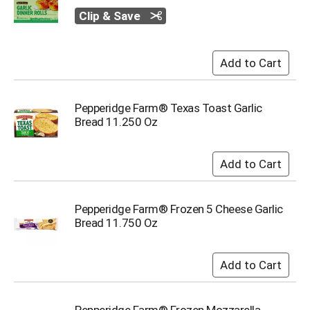
o
t
Clip & Save
s
.
Pepperidge Farm® Texas Toast Garlic
Bread 11.250 Oz
Pepperidge Farm® Frozen 5 Cheese Garlic
Bread 11.750 Oz
Pepperidge Farm® Frozen Mozzarella