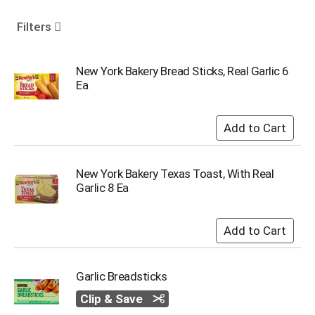
o
u
Filters
s
e
l
New York Bakery Bread Sticks, Real Garlic 6
w
Ea
i
t
h
a
u
t
New York Bakery Texas Toast, With Real
o
Garlic 8 Ea
-
r
o
t
a
t
Garlic Breadsticks
i
n
Clip & Save
g