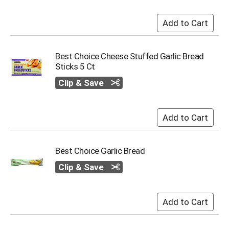
i
t
e
m
s
.
Best Choice Cheese Stuffed Garlic Bread
U
Sticks 5 Ct
s
Clip & Save
e
N
e
x
t
a
n
Best Choice Garlic Bread
d
P
Clip & Save
r
e
v
i
o
u