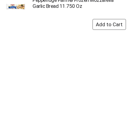
Garlic Bread 11.750 Oz