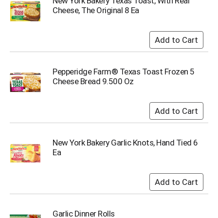
New York Bakery Texas Toast, With Real
u
Cheese, The Original 8 Ea
m
p
t
o
a
i
Pepperidge Farm® Texas Toast Frozen 5
t
Cheese Bread 9.500 Oz
e
m
w
i
t
h
t
New York Bakery Garlic Knots, Hand Tied 6
h
Ea
e
i
t
e
m
d
Garlic Dinner Rolls