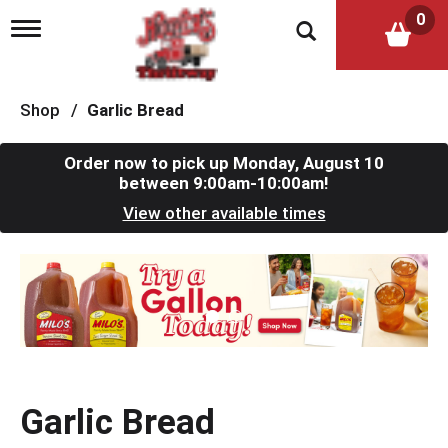
0
T
o
g
g
l
Shop
/
Garlic Bread
e
n
a
Order now to pick up
Monday, August 10
v
between 9:00am-10:00am
!
i
View other available times
g
a
t
T
i
h
o
i
n
s
i
s
a
c
Garlic Bread
a
r