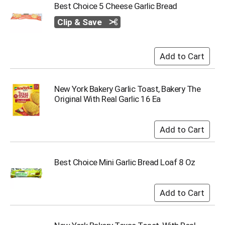
Best Choice 5 Cheese Garlic Bread
s
b
Clip & Save
u
t
t
o
n
s
New York Bakery Garlic Toast, Bakery The
t
Original With Real Garlic 16 Ea
o
n
a
v
i
g
a
Best Choice Mini Garlic Bread Loaf 8 Oz
t
e
,
o
r
j