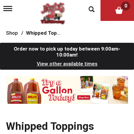
0
T
o
g
g
l
Shop
/
Whipped Toppings
e
n
a
Order now to pick up today between
9:00am-
v
10:00am
!
i
View other available times
g
a
t
T
i
h
o
i
n
s
i
s
a
c
Whipped Toppings
a
r