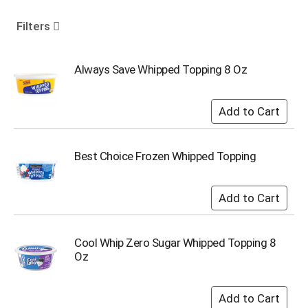
o
u
Filters
s
e
l
Always Save Whipped Topping 8 Oz
w
i
t
h
a
u
Best Choice Frozen Whipped Topping
t
o
-
r
o
t
Cool Whip Zero Sugar Whipped Topping 8
a
Oz
t
i
n
g