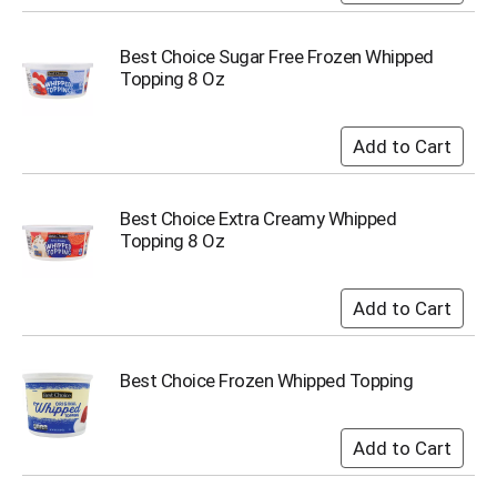
i
t
e
Best Choice Sugar Free Frozen Whipped
m
Topping 8 Oz
s
.
U
s
e
N
Best Choice Extra Creamy Whipped
e
Topping 8 Oz
x
t
a
n
d
P
Best Choice Frozen Whipped Topping
r
e
v
i
o
u