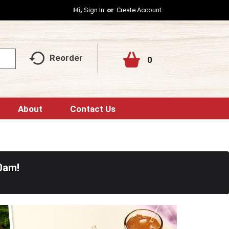
Hi,
Sign In
Or
Create Account
Reorder
0
About
Contact Us
0am
!