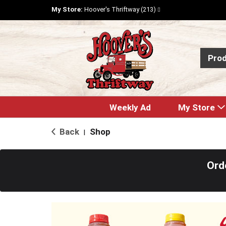
My Store:
Hoover's Thriftway (213)
Pro
Weekly Ad
My Store
Back
Shop
|
Ord
T
h