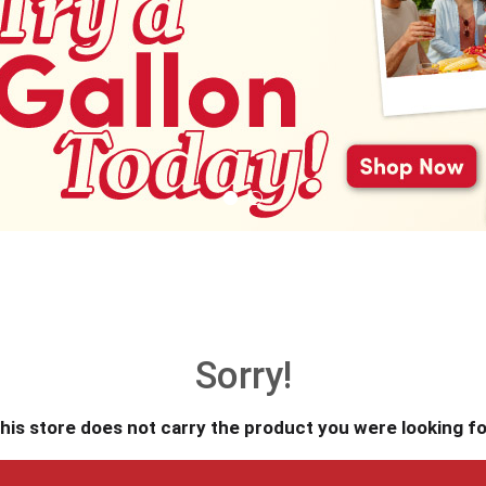
Sorry!
his store does not carry the product you were looking fo