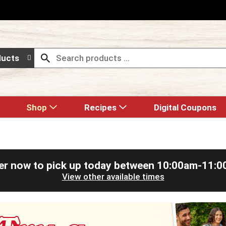
ducts
Shop
Recipes
Digital Coupons
er now to pick up today between
10:00am-11:0
View other available times