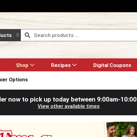
ducts
Shop
Recipes
Digital Coupons
hier Options
er now to pick up today between
9:00am-10:0
View other available times