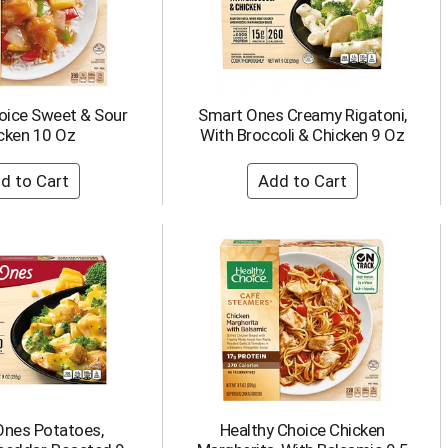
oice Sweet & Sour
Smart Ones Creamy Rigatoni,
cken 10 Oz
With Broccoli & Chicken 9 Oz
Ones Potatoes,
Healthy Choice Chicken