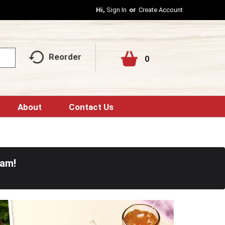
Hi,
Sign In
Or
Create Account
Reorder
0
About
Contact Us
0am
!