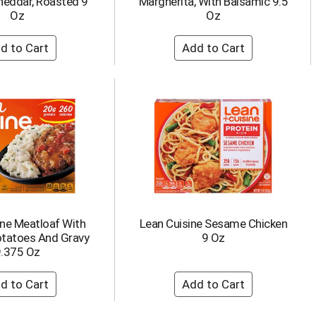
heddar, Roasted 9
Margherita, With Balsamic 9.5
Oz
Oz
ine Meatloaf With
Lean Cuisine Sesame Chicken
tatoes And Gravy
9 Oz
.375 Oz