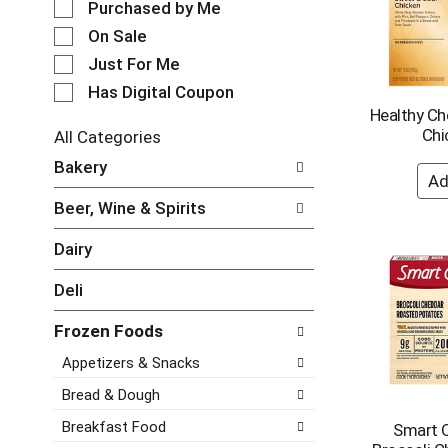
e
Purchased by Me
o
c
t
On Sale
t
a
Just For Me
i
t
o
i
Has Digital Coupon
n
n
Healthy Ch
o
g
Chi
All Categories
f
i
S
Bakery
t
t
e
h
e
l
e
Beer, Wine & Spirits
m
e
f
s
c
o
Dairy
.
t
l
U
i
l
Deli
s
o
o
e
n
w
N
Frozen Foods
o
i
e
f
Appetizers & Snacks
n
x
t
g
t
h
Bread & Dough
c
a
e
h
Breakfast Food
Smart 
n
f