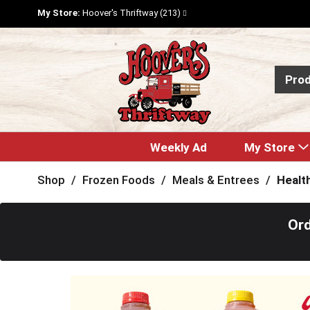
My Store:
Hoover's Thriftway (213)
Pro
Weekly Ad
My Store
Shop
/
Frozen Foods
/
Meals & Entrees
/
Healt
Ord
T
h
i