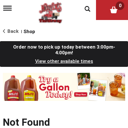
0
T
o
g
g
l
Back
Shop
|
e
n
a
Order now to pick up today between
3:00pm-
v
4:00pm
!
i
View other available times
g
a
t
T
i
h
o
i
n
s
i
s
a
c
Not Found
a
r