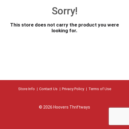
o
Sorry!
u
s
e
This store does not carry the product you were
l
looking for.
w
i
t
h
a
u
t
o
-
r
Store Info
Contact Us
Privacy Policy
Terms of Use
o
t
a
© 2026 Hoovers Thriftways
t
i
n
g