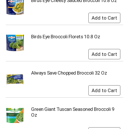
Birds Eye Cheesy Sauced Broccoli 10.8 Oz
s
b
u
t
t
o
Birds Eye Broccoli Florets 10.8 Oz
n
s
t
o
n
a
Always Save Chopped Broccoli 32 Oz
v
i
g
a
t
e
,
Green Giant Tuscan Seasoned Broccoli 9
o
Oz
r
j