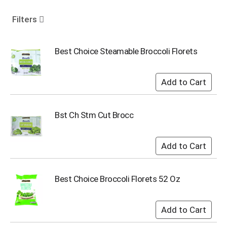
o
u
Filters
s
e
l
Best Choice Steamable Broccoli Florets
w
i
t
h
a
u
Bst Ch Stm Cut Brocc
t
o
-
r
o
t
Best Choice Broccoli Florets 52 Oz
a
t
i
n
g