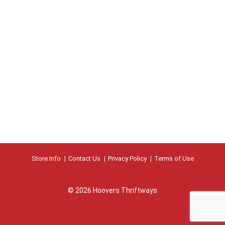
Store Info
Contact Us
Privacy Policy
Terms of Use
© 2026 Hoovers Thriftways