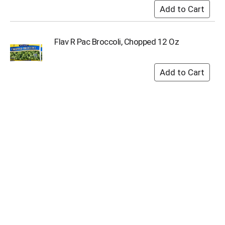
Flav R Pac Broccoli, Chopped 12 Oz