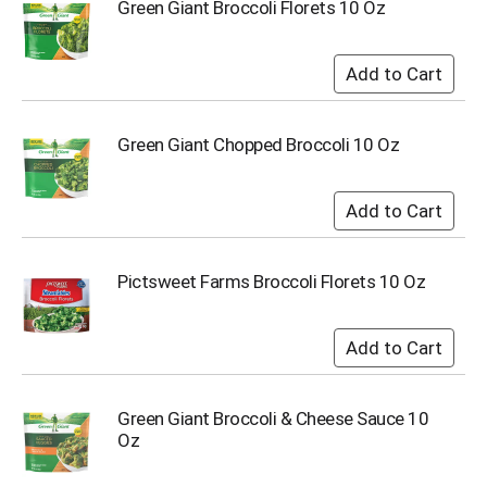
o
Green Giant Broccoli Florets 10 Oz
t
s
.
Green Giant Chopped Broccoli 10 Oz
Pictsweet Farms Broccoli Florets 10 Oz
Green Giant Broccoli & Cheese Sauce 10
Oz