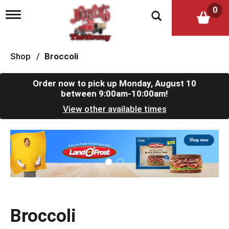
0
T
o
g
g
l
Shop
/
Broccoli
e
n
a
Order now to pick up
Monday, August 10
v
between 9:00am-10:00am
!
i
View other available times
g
a
t
T
i
h
o
i
n
s
i
s
a
c
Broccoli
a
r