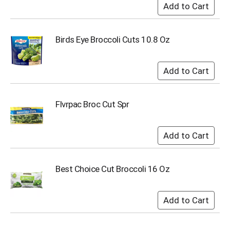
u
m
p
t
Birds Eye Broccoli Cuts 10.8 Oz
o
a
i
t
e
m
Flvrpac Broc Cut Spr
w
i
t
h
t
h
Best Choice Cut Broccoli 16 Oz
e
i
t
e
m
d