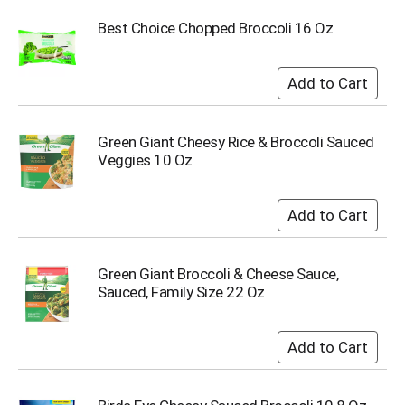
i
t
Best Choice Chopped Broccoli 16 Oz
e
m
s
.
U
s
Green Giant Cheesy Rice & Broccoli Sauced
e
Veggies 10 Oz
N
e
x
t
a
n
Green Giant Broccoli & Cheese Sauce,
d
Sauced, Family Size 22 Oz
P
r
e
v
i
o
u