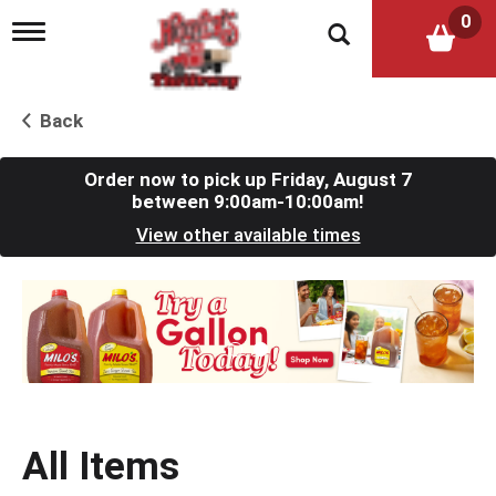
0
T
o
g
g
l
Back
e
n
a
Order now to pick up
Friday, August 7
v
between 9:00am-10:00am
!
i
View other available times
g
a
t
T
i
h
o
i
n
s
i
s
a
c
All Items
a
r