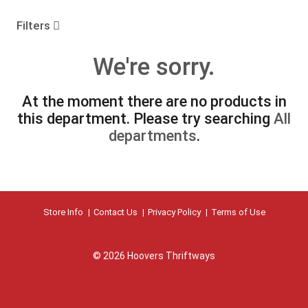
o
u
Filters
s
e
We're sorry.
l
w
i
At the moment there are no products in
t
this department.
Please try searching
All
h
a
departments
.
u
t
o
-
r
Store Info
Contact Us
Privacy Policy
Terms of Use
o
t
a
t
© 2026 Hoovers Thriftways
i
n
g