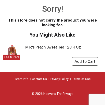
o
Sorry!
u
s
e
This store does not carry the product you were
l
looking for.
w
i
You Might Also Like
t
h
a
Milo's Peach Sweet Tea 128 Fl Oz
u
t
Featured
o
-
r
o
t
Store Info
Contact Us
Privacy Policy
Terms of Use
a
t
i
© 2026 Hoovers Thriftways
n
g