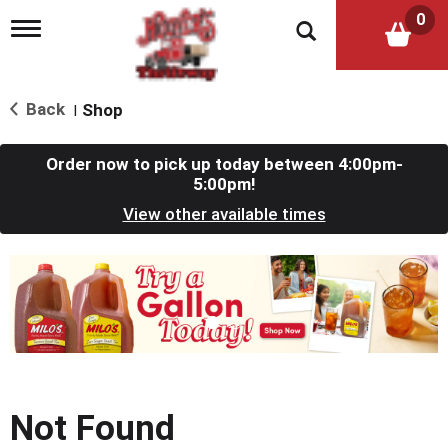
0
T
o
g
g
l
Back
Shop
|
e
n
a
Order now to pick up today between
4:00pm-
v
5:00pm
!
i
View other available times
g
a
t
T
i
h
o
i
n
s
i
s
a
c
Not Found
a
r