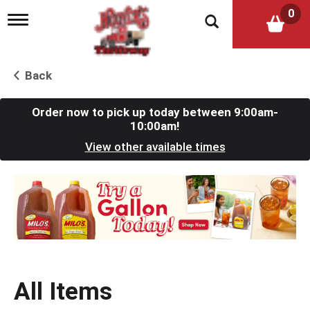
0
T
o
g
g
l
Back
e
n
a
Order now to pick up today between
9:00am-
v
10:00am
!
i
View other available times
g
a
t
T
i
h
o
i
n
s
i
s
a
c
All Items
a
r