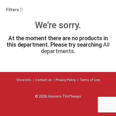
o
u
Filters
s
e
We're sorry.
l
w
i
At the moment there are no products in
t
this department.
Please try searching
All
h
a
departments
.
u
t
o
-
r
Store Info
Contact Us
Privacy Policy
Terms of Use
o
t
a
t
© 2026 Hoovers Thriftways
i
n
g