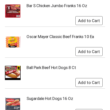
Bar S Chicken Jumbo Franks 16 Oz
Oscar Mayer Classic Beef Franks 10 Ea
Ball Park Beef Hot Dogs 8 Ct
Sugardale Hot Dogs 16 Oz