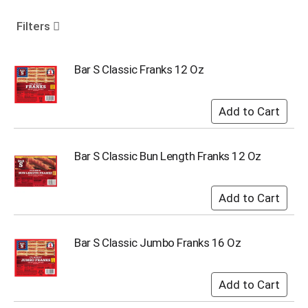
o
u
Filters
s
e
l
Bar S Classic Franks 12 Oz
w
i
t
h
a
u
Bar S Classic Bun Length Franks 12 Oz
t
o
-
r
o
t
Bar S Classic Jumbo Franks 16 Oz
a
t
i
n
g