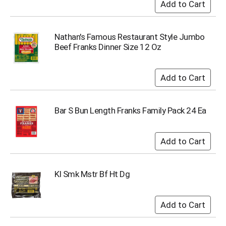
o
t
s
.
Nathan's Famous Restaurant Style Jumbo
Beef Franks Dinner Size 12 Oz
Bar S Bun Length Franks Family Pack 24 Ea
Kl Smk Mstr Bf Ht Dg