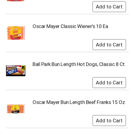
s
b
u
t
Oscar Mayer Classic Wiener's 10 Ea
t
o
n
s
t
o
Ball Park Bun Length Hot Dogs, Classic 8 Ct
n
a
v
i
g
a
t
Oscar Mayer Bun Length Beef Franks 15 Oz
e
,
o
r
j