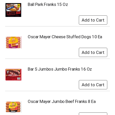
u
Ball Park Franks 15 Oz
m
p
t
o
a
i
Oscar Mayer Cheese Stuffed Dogs 10 Ea
t
e
m
w
i
t
Bar S Jumbos Jumbo Franks 16 Oz
h
t
h
e
i
t
e
Oscar Mayer Jumbo Beef Franks 8 Ea
m
d