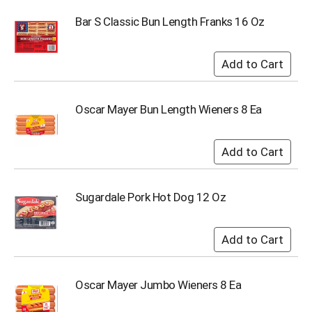
i
t
Bar S Classic Bun Length Franks 16 Oz
e
m
s
.
U
s
Oscar Mayer Bun Length Wieners 8 Ea
e
N
e
x
t
a
Sugardale Pork Hot Dog 12 Oz
n
d
P
r
e
v
i
Oscar Mayer Jumbo Wieners 8 Ea
o
u