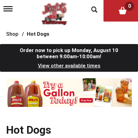
0
T
o
g
g
l
Shop
/
Hot Dogs
e
n
a
Order now to pick up
Monday, August 10
v
between 9:00am-10:00am
!
i
View other available times
g
a
t
T
i
h
o
i
n
s
i
s
a
c
Hot Dogs
a
r