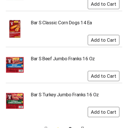
Bar S Classic Corn Dogs 14 Ea
Bar S Beef Jumbo Franks 16 Oz
Bar S Turkey Jumbo Franks 16 Oz