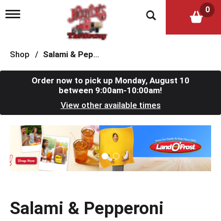
0
T
o
g
g
l
Shop
/
Salami & Pepperoni
e
n
a
Order now to pick up
Monday, August 10
v
between 9:00am-10:00am
!
i
View other available times
g
a
t
T
i
h
o
i
n
s
i
s
a
c
Salami & Pepperoni
a
r