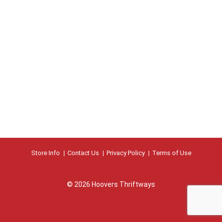
Store Info
Contact Us
Privacy Policy
Terms of Use
© 2026 Hoovers Thriftways