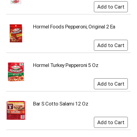
s
b
u
t
Hormel Foods Pepperoni, Original 2 Ea
t
o
n
s
t
o
Hormel Turkey Pepperoni 5 Oz
n
a
v
i
g
a
t
Bar S Cotto Salami 12 Oz
e
,
o
r
j