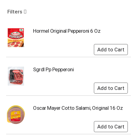
o
u
Filters
s
e
l
Hormel Original Pepperoni 6 Oz
w
i
t
h
a
u
Sgrdl Pp Pepperoni
t
o
-
r
o
t
Oscar Mayer Cotto Salami, Original 16 Oz
a
t
i
n
g