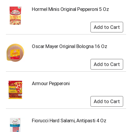
i
t
Hormel Minis Original Pepperoni 5 Oz
e
m
s
.
U
s
Oscar Mayer Original Bologna 16 Oz
e
N
e
x
t
a
Armour Pepperoni
n
d
P
r
e
v
i
Fiorucci Hard Salami, Antipasti 4 Oz
o
u