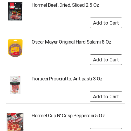
u
Hormel Beef, Dried, Sliced 2.5 Oz
m
p
t
o
a
i
Oscar Mayer Original Hard Salami 8 Oz
t
e
m
w
i
t
Fiorucci Prosciutto, Antipasti 3 Oz
h
t
h
e
i
t
e
Hormel Cup N' Crisp Pepperoni 5 Oz
m
d