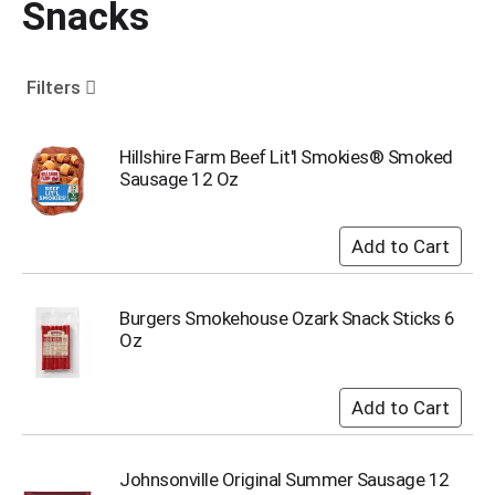
Snacks
o
u
s
e
Filters
l
w
i
Hillshire Farm Beef Lit'l Smokies® Smoked
t
Sausage 12 Oz
h
a
u
t
o
-
Burgers Smokehouse Ozark Snack Sticks 6
r
Oz
o
t
a
t
i
n
Johnsonville Original Summer Sausage 12
g