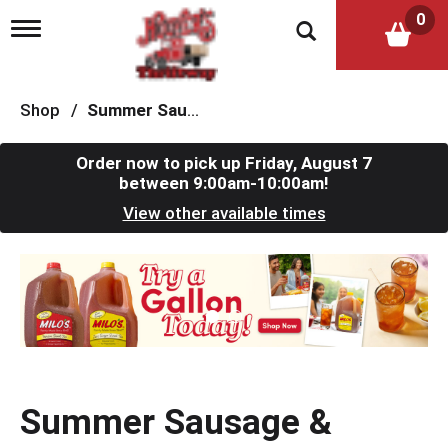
0
T
o
g
g
l
Shop
/
Summer Sausage & Snacks
e
n
a
Order now to pick up
Friday, August 7
v
between 9:00am-10:00am
!
i
View other available times
g
a
t
T
i
h
o
i
n
s
i
s
a
c
Summer Sausage &
a
r