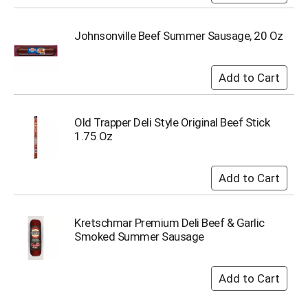
u
m
p
Johnsonville Beef Summer Sausage, 20 Oz
t
o
a
i
t
e
Old Trapper Deli Style Original Beef Stick
m
1.75 Oz
w
i
t
h
t
h
Kretschmar Premium Deli Beef & Garlic
e
Smoked Summer Sausage
i
t
e
m
d