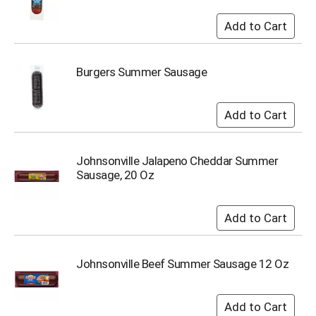
s
b
u
t
t
Burgers Summer Sausage
o
n
s
t
o
n
Johnsonville Jalapeno Cheddar Summer
a
Sausage, 20 Oz
v
i
g
a
t
e
Johnsonville Beef Summer Sausage 12 Oz
,
o
r
j