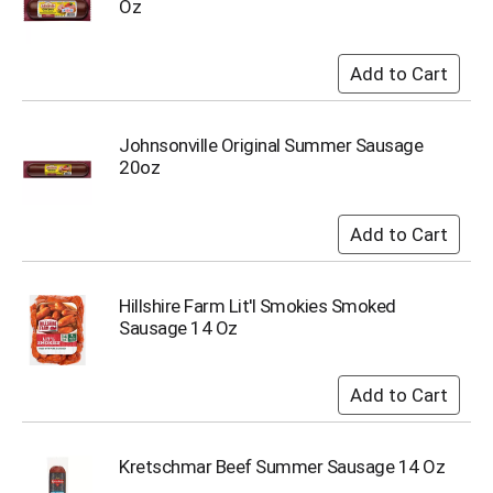
Oz
i
t
e
m
s
.
U
Johnsonville Original Summer Sausage
s
20oz
e
N
e
x
t
a
Hillshire Farm Lit'l Smokies Smoked
n
Sausage 14 Oz
d
P
r
e
v
i
Kretschmar Beef Summer Sausage 14 Oz
o
u