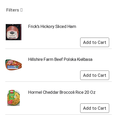
o
u
Filters
s
e
l
Frick's Hickory Sliced Ham
w
i
t
h
a
u
Hillshire Farm Beef Polska Kielbasa
t
o
-
r
o
t
Hormel Cheddar Broccoli Rice 20 Oz
a
t
i
n
g