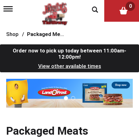
0
T
o
g
g
l
Shop
/
Packaged Meats
e
n
a
Order now to pick up today between
11:00am-
v
12:00pm
!
i
View other available times
g
a
t
T
i
h
o
i
n
s
i
s
a
c
Packaged Meats
a
r