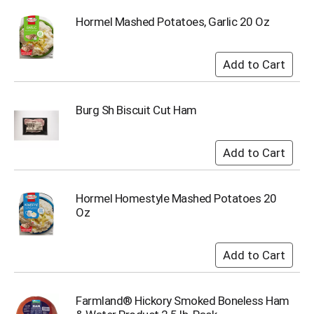
i
t
Hormel Mashed Potatoes, Garlic 20 Oz
e
m
s
.
U
s
Burg Sh Biscuit Cut Ham
e
N
e
x
t
a
Hormel Homestyle Mashed Potatoes 20
n
Oz
d
P
r
e
v
i
o
Farmland® Hickory Smoked Boneless Ham
u