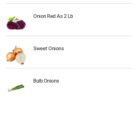
o
t
s
Onion Red As 2 Lb
.
Sweet Onions
Bulb Onions