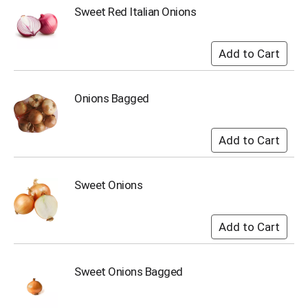
u
Sweet Red Italian Onions
m
p
t
o
a
i
Onions Bagged
t
e
m
w
i
t
Sweet Onions
h
t
h
e
i
t
e
Sweet Onions Bagged
m
d