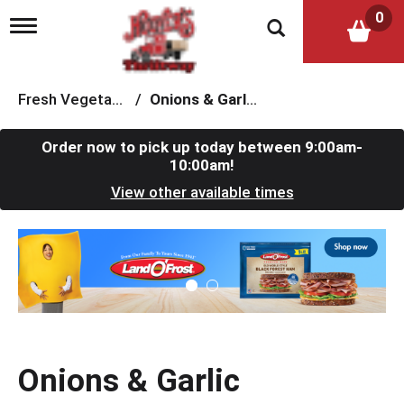
0
T
o
g
g
l
Fresh Vegetables
/
Onions & Garlic
e
n
a
Order now to pick up today between
9:00am-
v
10:00am
!
i
View other available times
g
a
t
T
i
h
o
i
n
s
i
s
a
c
Onions & Garlic
a
r