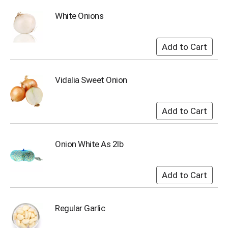
i
t
White Onions
e
m
s
.
U
s
Vidalia Sweet Onion
e
N
e
x
t
a
Onion White As 2lb
n
d
P
r
e
v
i
Regular Garlic
o
u