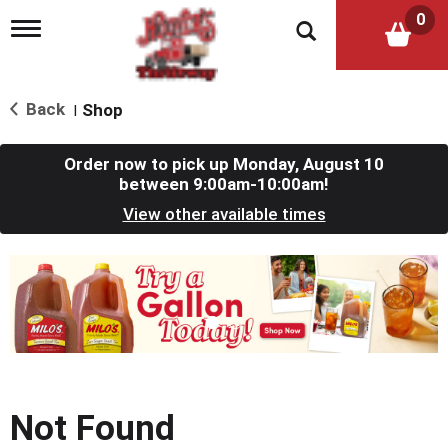
0
T
o
g
g
l
Back
Shop
|
e
n
a
Order now to pick up
Monday, August 10
v
between 9:00am-10:00am
!
i
View other available times
g
a
t
T
i
h
o
i
n
s
i
s
a
c
Not Found
a
r