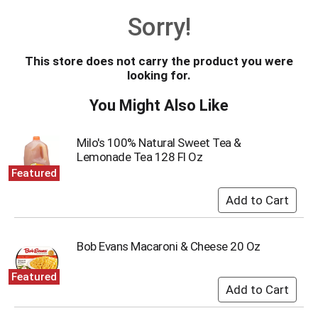
o
Sorry!
u
s
e
This store does not carry the product you were
l
looking for.
w
i
You Might Also Like
t
h
a
Milo's 100% Natural Sweet Tea &
u
Lemonade Tea 128 Fl Oz
t
Featured
o
-
r
o
t
Bob Evans Macaroni & Cheese 20 Oz
a
t
Featured
i
n
g