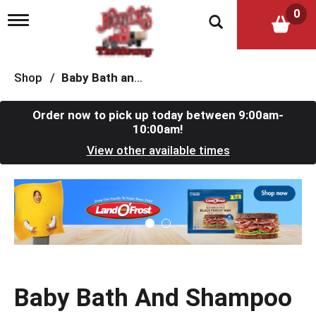
0
T
o
g
g
l
Shop
/
Baby Bath and Shampoo
e
n
a
Order now to pick up today between
9:00am-
v
10:00am
!
i
View other available times
g
a
t
T
i
h
o
i
n
s
i
s
a
c
Baby Bath And Shampoo
a
r