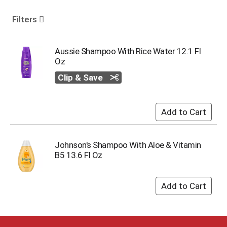
o
u
Filters
s
e
l
Aussie Shampoo With Rice Water 12.1 Fl
w
Oz
i
Clip & Save
t
h
a
u
t
o
-
Johnson's Shampoo With Aloe & Vitamin
r
B5 13.6 Fl Oz
o
t
a
t
i
n
g