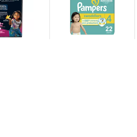
tes Underwears,
Pampers Pampers Swaddlers
e, Girls, Disney
Diapers, Size S4, 22 Count 22
M, 43 68 Lbs 14 Ea
Ct
Clip & Save More