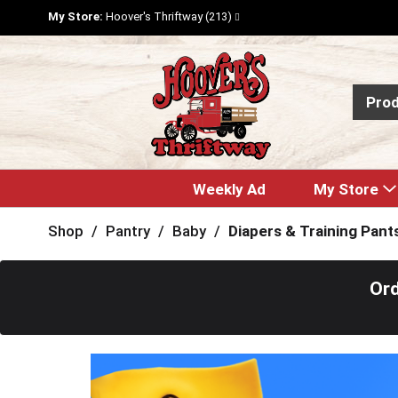
My Store:
Hoover's Thriftway (213)
Pro
Weekly Ad
My Store
Shop
/
Pantry
/
Baby
/
Diapers & Training Pant
Ord
T
h
i