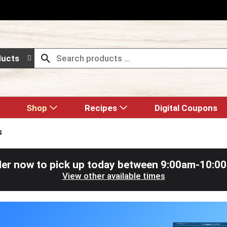
ducts
Shop
Recipes
Digital Coupons
s
er now to pick up today between
9:00am-10:0
View other available times