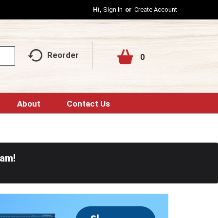
Hi,
Sign In
Or
Create Account
Reorder
0
About
Contact Us
0am
!