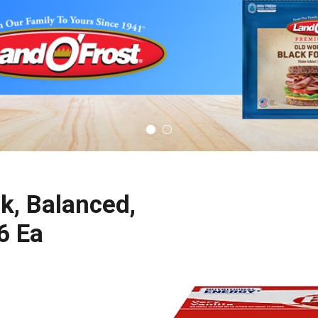
nk, Balanced,
 6 Ea