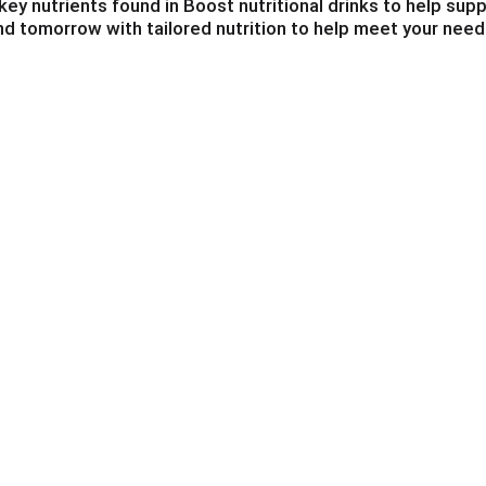
ey nutrients found in Boost nutritional drinks to help su
and tomorrow with tailored nutrition to help meet your need
ink to help you be your best!