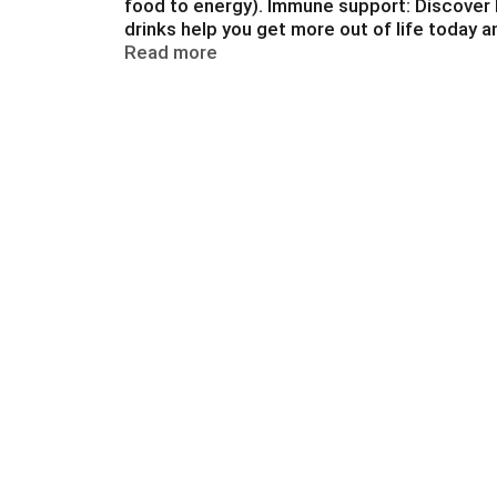
food to energy). Immune support: Discover k
a
drinks help you get more out of life today 
t
lactose intolerance. Balanced nutritional dr
Read more
e
,
o
r
j
u
m
p
t
o
a
i
t
e
m
w
i
t
h
t