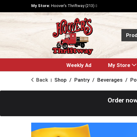
My Store:
Hoover's Thriftway (213)
Pro
Weekly Ad
My Store
Back
Shop
/
Pantry
/
Beverages
/
Po
|
Order now
T
h