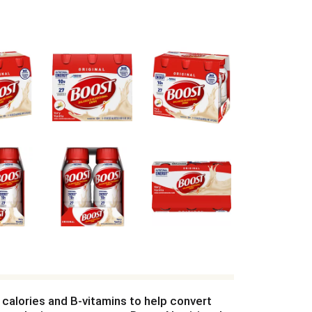
h calories and B-vitamins to help convert