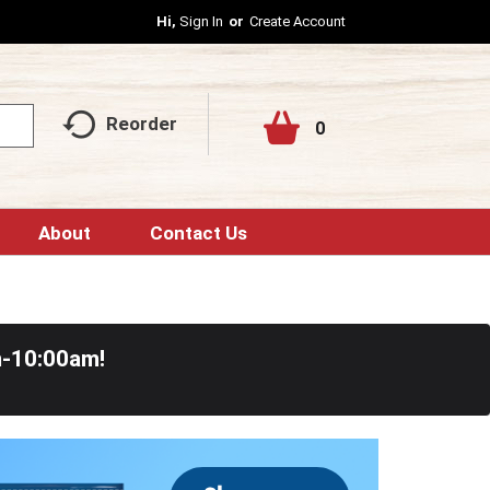
Hi,
Sign In
Or
Create Account
Reorder
0
About
Contact Us
m-10:00am
!