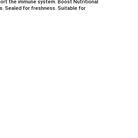
pport the immune system. Boost Nutritional
s. Sealed for freshness. Suitable for