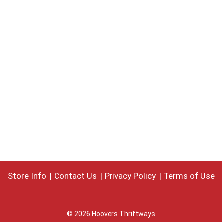
Store Info
Contact Us
Privacy Policy
Terms of Use
© 2026 Hoovers Thriftways