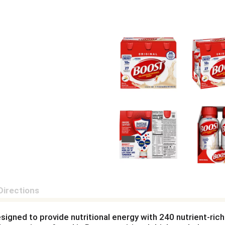
Directions
designed to provide nutritional energy with 240 nutrient-ric