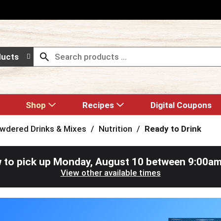
ducts
Shop
Recipes
Digital Coupons
wdered Drinks & Mixes
/
Nutrition
/
Ready to Drink
 to pick up
Monday, August 10 between 9:00a
View other available times