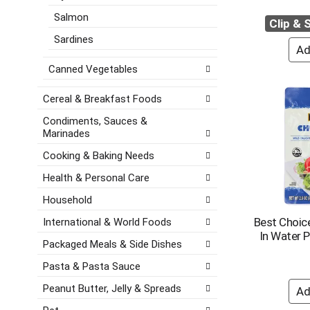
e
a
e
Salmon
s
Clip &
t
g
h
e
o
Sardines
t
,
r
h
o
i
Canned Vegetables
e
r
e
p
j
s
Cereal & Breakfast Foods
a
u
w
g
m
i
Condiments, Sauces &
e
Marinades
p
l
w
t
l
Cooking & Baking Needs
i
o
r
t
a
e
Health & Personal Care
h
i
f
n
Household
t
r
e
e
e
Best Choic
International & World Foods
w
m
s
In Water 
r
Packaged Meals & Side Dishes
w
h
e
i
t
Pasta & Pasta Sauce
s
t
h
u
h
e
Peanut Butter, Jelly & Spreads
l
t
p
t