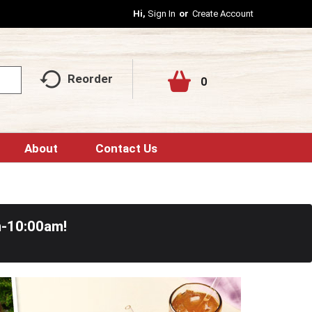
Hi,
Sign In
Or
Create Account
Reorder
0
About
Contact Us
m-10:00am
!