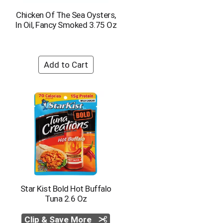
Chicken Of The Sea Oysters,
In Oil, Fancy Smoked 3.75 Oz
Star Kist Bold Hot Buffalo
Tuna 2.6 Oz
Clip & Save More