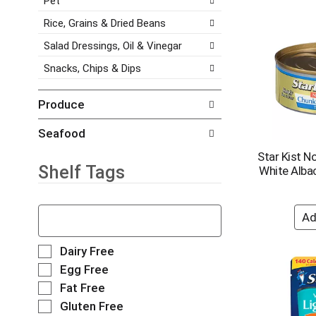
Pet
h
a
s
e
g
Rice, Grains & Dried Beans
.
i
e
Salad Dressings, Oil & Vinegar
t
w
e
i
Snacks, Chips & Dips
m
t
d
h
o
n
Produce
t
e
s
w
Seafood
.
r
Star Kist N
e
Shelf Tags
White Alba
s
u
l
T
t
h
s
e
.
f
S
Dairy Free
o
e
Egg Free
l
l
Fat Free
l
e
o
Gluten Free
c