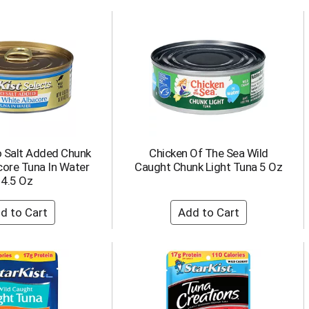
o Salt Added Chunk
Chicken Of The Sea Wild
core Tuna In Water
Caught Chunk Light Tuna 5 Oz
4.5 Oz