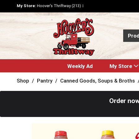
My Store:
Hoover's Thriftway (213)
Pro
Weekly Ad
My Store
Shop
/
Pantry
/
Canned Goods, Soups & Broths
Order now
T
h
i