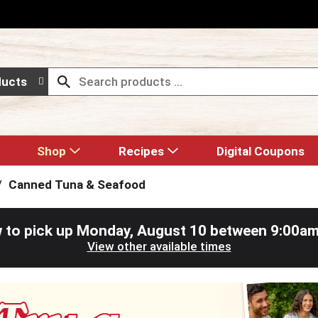
ducts
Shop
Recipes
Digital Coupons
/
Canned Tuna & Seafood
 to pick up
Monday, August 10 between 9:00a
View other available times