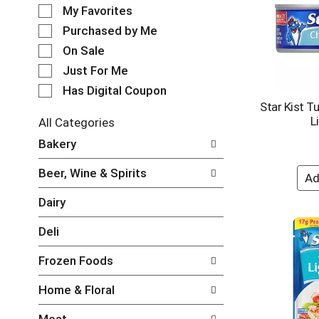
e
o
My Favorites
l
t
e
Purchased by Me
a
c
t
On Sale
t
i
Just For Me
i
n
o
Has Digital Coupon
g
n
Star Kist T
i
o
L
t
All Categories
f
e
S
Bakery
t
m
e
h
s
l
e
Beer, Wine & Spirits
.
e
f
U
c
o
Dairy
s
t
l
e
i
l
Deli
N
o
o
e
n
w
Frozen Foods
x
o
i
t
f
n
Home & Floral
a
t
g
n
h
c