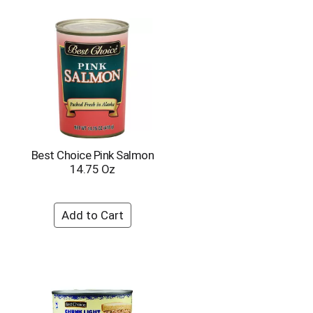
Best Choice Pink Salmon
14.75 Oz