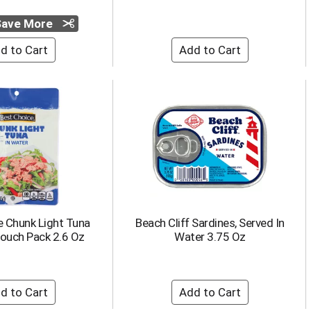
 Save More
e Chunk Light Tuna
Beach Cliff Sardines, Served In
Pouch Pack 2.6 Oz
Water 3.75 Oz