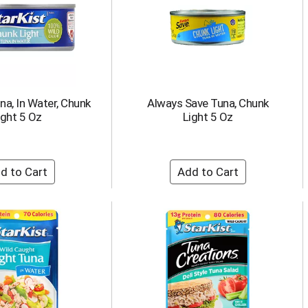
una, In Water, Chunk
Always Save Tuna, Chunk
ight 5 Oz
Light 5 Oz