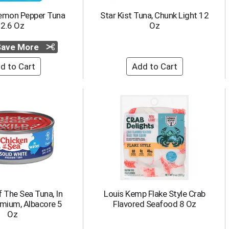
Lemon Pepper Tuna
Star Kist Tuna, Chunk Light 12
2.6 Oz
Oz
 Save More
 The Sea Tuna, In
Louis Kemp Flake Style Crab
emium, Albacore 5
Flavored Seafood 8 Oz
Oz