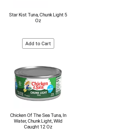
h
e
e
p
p
a
Star Kist Tuna, Chunk Light 5
a
g
Oz
g
e
e
w
w
i
i
t
t
h
h
s
t
o
h
r
e
t
s
e
e
d
l
r
e
e
c
s
t
u
e
l
Chicken Of The Sea Tuna, In
d
t
Water, Chunk Light, Wild
a
s
Caught 12 Oz
m