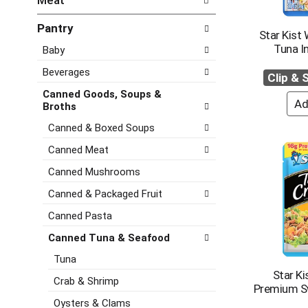
Meat
d
e
h
P
f
e
Pantry
r
o
Star Kist 
c
e
l
Tuna I
Baby
k
v
l
b
i
o
Beverages
Clip &
o
o
w
x
Canned Goods, Soups &
u
i
f
Broths
s
n
i
b
g
Canned & Boxed Soups
l
u
d
t
Canned Meat
t
e
e
t
p
Canned Mushrooms
r
o
a
s
n
r
Canned & Packaged Fruit
w
s
t
i
Canned Pasta
t
m
l
o
e
Canned Tuna & Seafood
l
n
n
r
Tuna
a
t
e
Star Ki
v
c
Crab & Shrimp
f
Premium S
i
a
r
Oysters & Clams
g
t