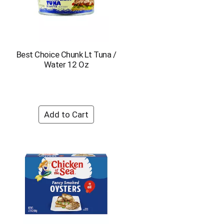
Best Choice Chunk Lt Tuna /
Water 12 Oz