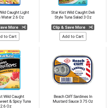
Wild Caught Light
Star Kist Wild Caught Deli
n Water 2.6 Oz
Style Tuna Salad 3 Oz
 Save More
Clip & Save More
st Wild Caught
Beach Cliff Sardines In
weet & Spicy Tuna
Mustard Sauce 3.75 Oz
2.6 Oz