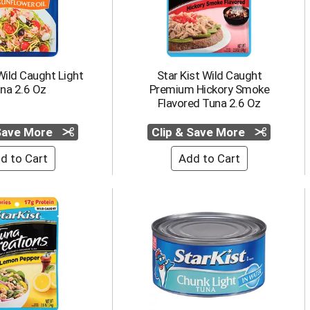
Wild Caught Light
Star Kist Wild Caught
na 2.6 Oz
Premium Hickory Smoke
Flavored Tuna 2.6 Oz
 Save More
Clip & Save More