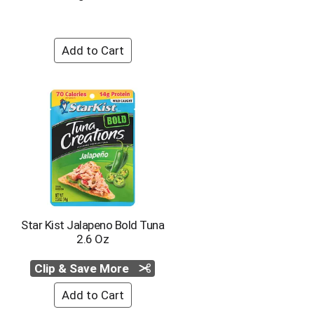
o
u
n
t
o
f
r
e
s
u
l
t
s
Star Kist Jalapeno Bold Tuna
2.6 Oz
Clip & Save More