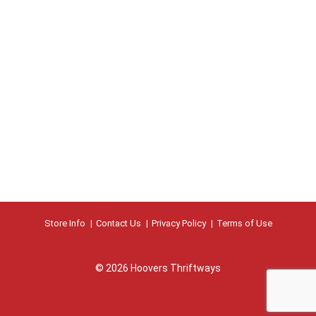
Store Info
Contact Us
Privacy Policy
Terms of Use
© 2026 Hoovers Thriftways