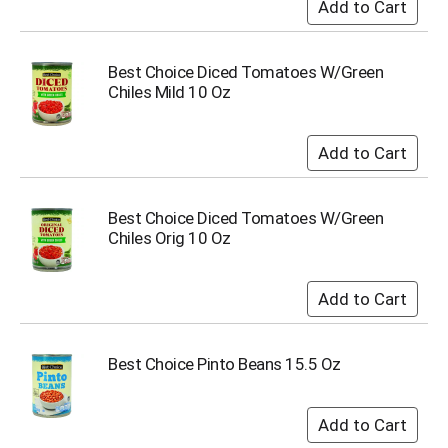
Best Choice Diced Tomatoes W/Green
Chiles Mild 10 Oz
Best Choice Diced Tomatoes W/Green
Chiles Orig 10 Oz
Best Choice Pinto Beans 15.5 Oz