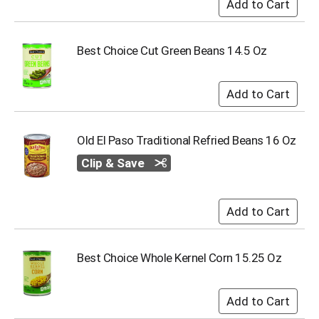
i
t
e
m
Best Choice Cut Green Beans 14.5 Oz
s
.
U
s
e
N
Old El Paso Traditional Refried Beans 16 Oz
e
x
Clip & Save
t
a
n
d
P
r
Best Choice Whole Kernel Corn 15.25 Oz
e
v
i
o
u