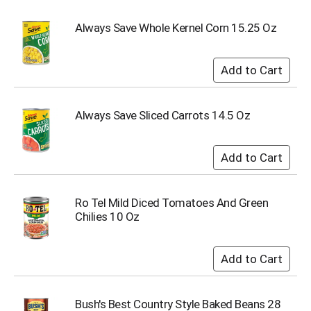
s
b
Always Save Whole Kernel Corn 15.25 Oz
u
t
t
o
n
s
Always Save Sliced Carrots 14.5 Oz
t
o
n
a
v
i
Ro Tel Mild Diced Tomatoes And Green
g
Chilies 10 Oz
a
t
e
,
o
r
Bush's Best Country Style Baked Beans 28
j