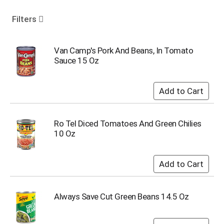
o
u
Filters
s
e
l
Van Camp's Pork And Beans, In Tomato
w
Sauce 15 Oz
i
t
h
a
u
t
Ro Tel Diced Tomatoes And Green Chilies
o
10 Oz
-
r
o
t
a
t
Always Save Cut Green Beans 14.5 Oz
i
n
g