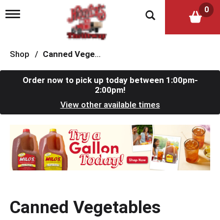
0
T
o
g
g
l
Shop
/
Canned Vegetables
e
n
a
Order now to pick up today between
1:00pm-
v
2:00pm
!
i
View other available times
g
a
t
T
i
h
o
i
n
s
i
s
a
c
Canned Vegetables
a
r