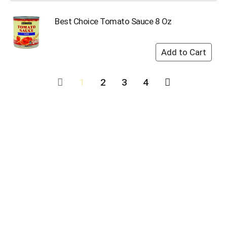
Best Choice Tomato Sauce 8 Oz
1
2
3
4