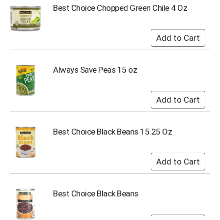
Best Choice Chopped Green Chile 4 Oz
Always Save Peas 15 oz
Best Choice Black Beans 15.25 Oz
Best Choice Black Beans