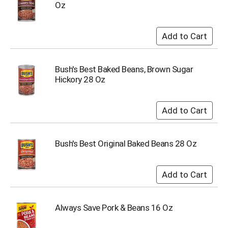
Oz
u
m
p
t
o
a
i
Bush's Best Baked Beans, Brown Sugar
t
Hickory 28 Oz
e
m
w
i
t
h
Bush's Best Original Baked Beans 28 Oz
t
h
e
i
t
e
Always Save Pork & Beans 16 Oz
m
d