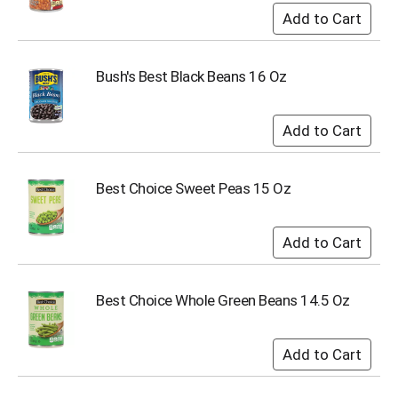
o
t
s
.
Bush's Best Black Beans 16 Oz
Best Choice Sweet Peas 15 Oz
Best Choice Whole Green Beans 14.5 Oz