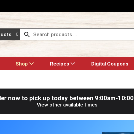
ducts
Shop
Recipes
Digital Coupons
er now to pick up today between
9:00am-10:0
View other available times