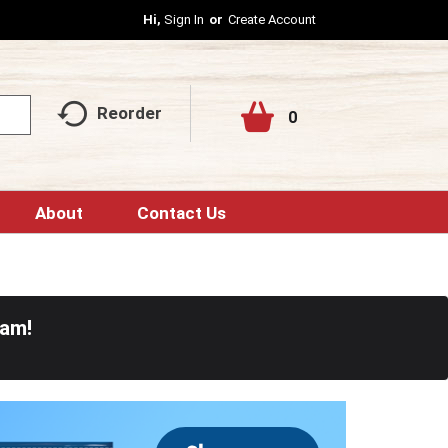
Hi,
Sign In
Or
Create Account
Reorder
0
About
Contact Us
0am
!