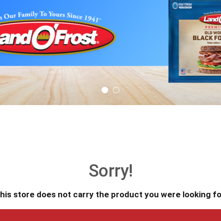
Sorry!
his store does not carry the product you were looking fo