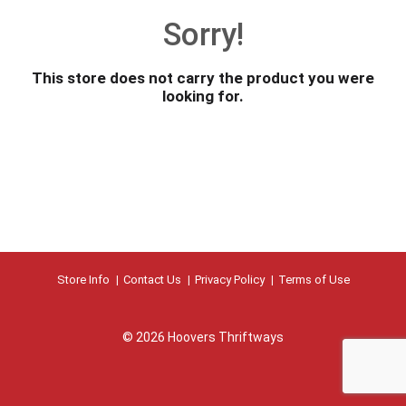
o
Sorry!
u
s
e
This store does not carry the product you were
l
looking for.
w
i
t
h
a
u
t
o
-
r
Store Info
Contact Us
Privacy Policy
Terms of Use
o
t
a
© 2026 Hoovers Thriftways
t
i
n
g