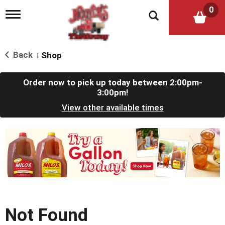
0
T
o
g
g
l
Back
Shop
|
e
n
a
Order now to pick up today between
2:00pm-
v
3:00pm
!
i
View other available times
g
a
t
T
i
h
o
i
n
s
i
s
a
c
Not Found
a
r