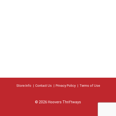
Store Info
Contact Us
Privacy Policy
Terms of Use
© 2026 Hoovers Thriftways