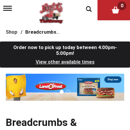
0
T
o
g
g
l
Shop
/
Breadcrumbs & Breadings
e
n
a
Order now to pick up today between
4:00pm-
v
5:00pm
!
i
View other available times
g
a
t
T
i
h
o
i
n
s
i
s
a
c
Breadcrumbs &
a
r