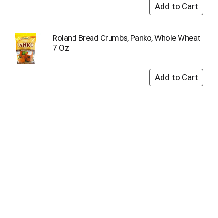
Roland Bread Crumbs, Panko, Whole Wheat
7 Oz