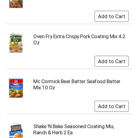
Oven Fry Extra Crispy Pork Coating Mix 4.2
Oz
Mc Cormick Beer Batter Seafood Batter
Mix 10 Oz
Shake 'N Bake Seasoned Coating Mix,
Ranch & Herb 2 Ea