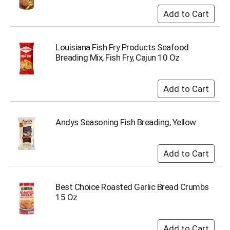
i
t
e
m
s
Louisiana Fish Fry Products Seafood
.
Breading Mix, Fish Fry, Cajun 10 Oz
U
s
e
N
e
x
Andys Seasoning Fish Breading, Yellow
t
a
n
d
P
r
Best Choice Roasted Garlic Bread Crumbs
e
15 Oz
v
i
o
u