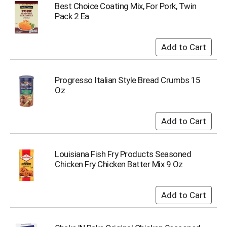
u
Best Choice Coating Mix, For Pork, Twin
m
Pack 2 Ea
p
t
o
a
i
t
Progresso Italian Style Bread Crumbs 15
e
Oz
m
w
i
t
h
t
Louisiana Fish Fry Products Seasoned
h
Chicken Fry Chicken Batter Mix 9 Oz
e
i
t
e
m
d