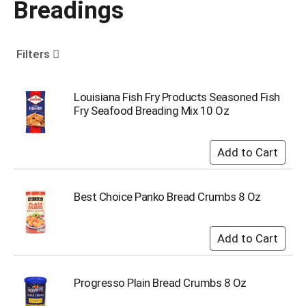
Breadings
o
u
s
e
Filters
l
w
i
Louisiana Fish Fry Products Seasoned Fish
t
Fry Seafood Breading Mix 10 Oz
h
a
u
t
o
-
Best Choice Panko Bread Crumbs 8 Oz
r
o
t
a
t
i
Progresso Plain Bread Crumbs 8 Oz
n
g