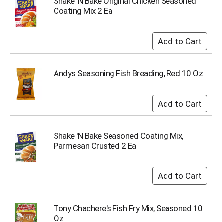
Shake 'N Bake Original Chicken Seasoned
o
Coating Mix 2 Ea
t
s
.
Andys Seasoning Fish Breading, Red 10 Oz
Shake 'N Bake Seasoned Coating Mix,
Parmesan Crusted 2 Ea
Tony Chachere's Fish Fry Mix, Seasoned 10
Oz