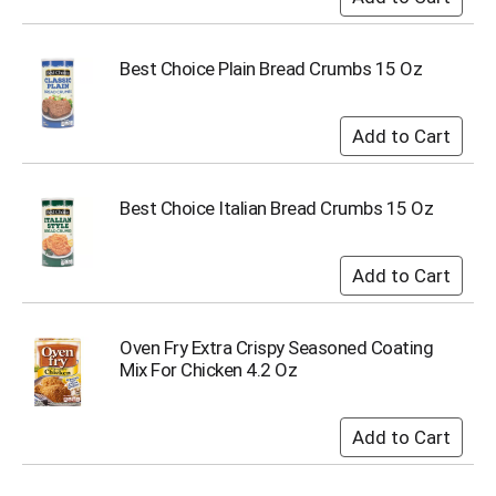
s
b
u
Best Choice Plain Bread Crumbs 15 Oz
t
t
o
n
s
t
Best Choice Italian Bread Crumbs 15 Oz
o
n
a
v
i
g
Oven Fry Extra Crispy Seasoned Coating
a
Mix For Chicken 4.2 Oz
t
e
,
o
r
j