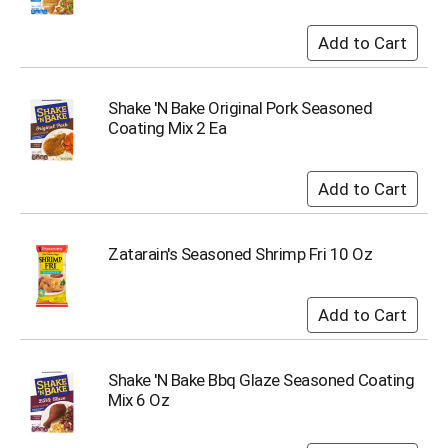
Shake 'N Bake Original Pork Seasoned
Coating Mix 2 Ea
Zatarain's Seasoned Shrimp Fri 10 Oz
Shake 'N Bake Bbq Glaze Seasoned Coating
Mix 6 Oz