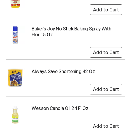
o
t
s
.
Baker's Joy No Stick Baking Spray With
Flour 5 Oz
Always Save Shortening 42 Oz
Wesson Canola Oil 24 Fl Oz