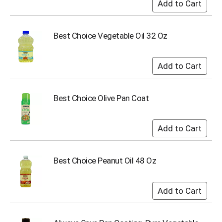
s
b
u
Best Choice Vegetable Oil 32 Oz
t
t
o
n
s
t
Best Choice Olive Pan Coat
o
n
a
v
i
g
a
Best Choice Peanut Oil 48 Oz
t
e
,
o
r
j