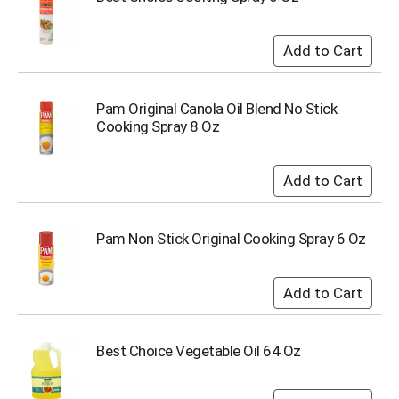
i
t
e
m
s
.
Pam Original Canola Oil Blend No Stick
U
Cooking Spray 8 Oz
s
e
N
e
x
t
a
Pam Non Stick Original Cooking Spray 6 Oz
n
d
P
r
e
v
Best Choice Vegetable Oil 64 Oz
i
o
u