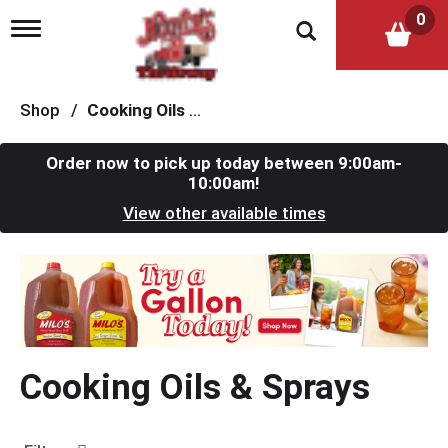
0
T
o
g
g
l
Shop
/
Cooking Oils & Sprays
e
n
a
Order now to pick up today between
9:00am-
v
10:00am
!
i
View other available times
g
a
t
T
i
h
o
i
n
s
i
s
Cooking Oils & Sprays
a
c
a
r