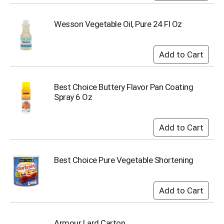
Wesson Vegetable Oil, Pure 24 Fl Oz
Best Choice Buttery Flavor Pan Coating
Spray 6 Oz
Best Choice Pure Vegetable Shortening
Armour Lard Carton