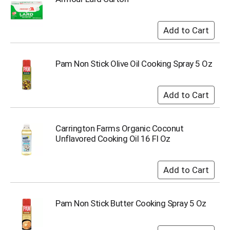
Pam Non Stick Olive Oil Cooking Spray 5 Oz
Carrington Farms Organic Coconut
Unflavored Cooking Oil 16 Fl Oz
Pam Non Stick Butter Cooking Spray 5 Oz