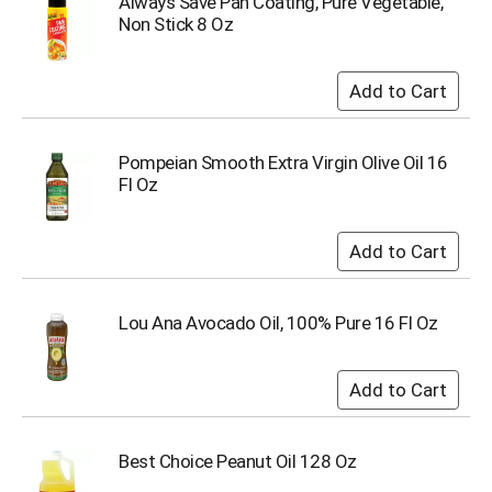
Always Save Pan Coating, Pure Vegetable,
u
Non Stick 8 Oz
m
p
t
o
a
i
Pompeian Smooth Extra Virgin Olive Oil 16
t
Fl Oz
e
m
w
i
t
h
t
Lou Ana Avocado Oil, 100% Pure 16 Fl Oz
h
e
i
t
e
m
Best Choice Peanut Oil 128 Oz
d