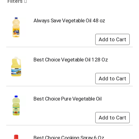
Filters
o
u
s
Always Save Vegetable Oil 48 oz
e
l
w
i
t
h
Best Choice Vegetable Oil 128 Oz
a
u
t
o
-
r
o
Best Choice Pure Vegetable Oil
t
a
t
i
n
g
Best Choice Cooking Spray 6 Oz