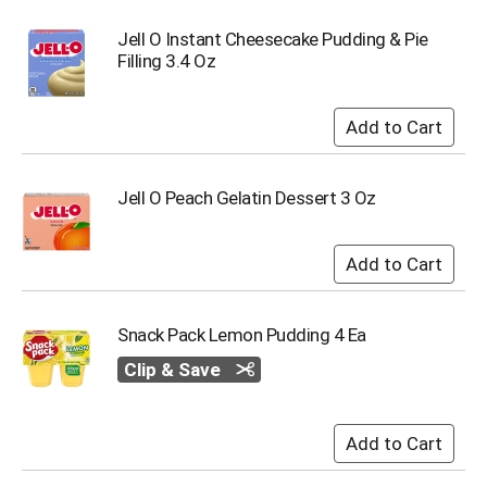
Jell O Instant Cheesecake Pudding & Pie
Filling 3.4 Oz
Jell O Peach Gelatin Dessert 3 Oz
Snack Pack Lemon Pudding 4 Ea
Clip & Save