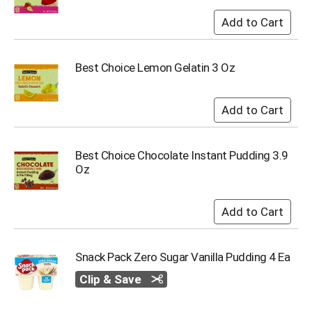
o
t
s
.
Best Choice Lemon Gelatin 3 Oz
Best Choice Chocolate Instant Pudding 3.9
Oz
Snack Pack Zero Sugar Vanilla Pudding 4 Ea
Clip & Save