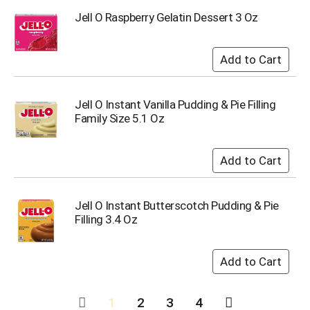
Jell O Raspberry Gelatin Dessert 3 Oz
Jell O Instant Vanilla Pudding & Pie Filling
Family Size 5.1 Oz
Jell O Instant Butterscotch Pudding & Pie
Filling 3.4 Oz
1
2
3
4