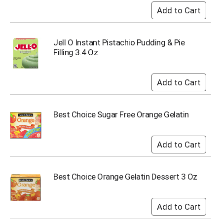
Jell O Instant Pistachio Pudding & Pie
Filling 3.4 Oz
Best Choice Sugar Free Orange Gelatin
Best Choice Orange Gelatin Dessert 3 Oz