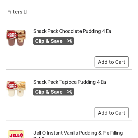
o
u
Filters
s
e
l
Snack Pack Chocolate Pudding 4 Ea
w
Clip & Save
i
t
h
a
u
t
o
Snack Pack Tapioca Pudding 4 Ea
-
r
Clip & Save
o
t
a
t
i
n
Jell O Instant Vanilla Pudding & Pie Filling
g