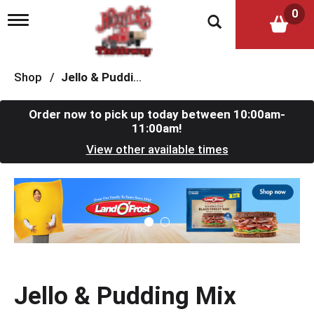
0
T
o
g
g
l
Shop
/
Jello & Pudding Mix
e
n
a
Order now to pick up today between
10:00am-
v
11:00am
!
i
View other available times
g
a
t
T
i
h
o
i
n
s
i
s
a
c
Jello & Pudding Mix
a
r