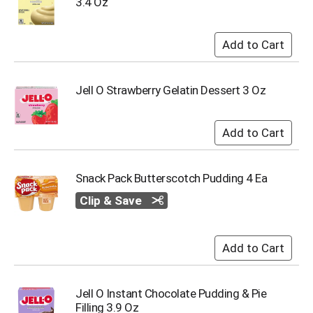
3.4 Oz
i
t
e
m
s
.
U
Jell O Strawberry Gelatin Dessert 3 Oz
s
e
N
e
x
t
Snack Pack Butterscotch Pudding 4 Ea
a
n
Clip & Save
d
P
r
e
v
i
Jell O Instant Chocolate Pudding & Pie
o
Filling 3.9 Oz
u