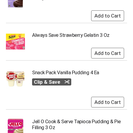
s
b
u
t
t
Always Save Strawberry Gelatin 3 Oz
o
n
s
t
o
n
a
Snack Pack Vanilla Pudding 4 Ea
v
Clip & Save
i
g
a
t
e
,
o
Jell O Cook & Serve Tapioca Pudding & Pie
r
Filling 3 Oz
j