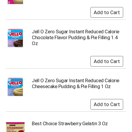
u
m
p
t
o
Jell O Zero Sugar Instant Reduced Calorie
a
Chocolate Flavor Pudding & Pie Filling 1.4
i
Oz
t
e
m
w
i
t
h
Jell O Zero Sugar Instant Reduced Calorie
t
Cheesecake Pudding & Pie Filling 1 Oz
h
e
i
t
e
m
Best Choice Strawberry Gelatin 3 Oz
d