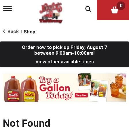
0
T
o
g
g
l
Back
Shop
|
e
n
a
Order now to pick up
Friday, August 7
v
between 9:00am-10:00am
!
i
View other available times
g
a
t
T
i
h
o
i
n
s
i
s
a
c
Not Found
a
r