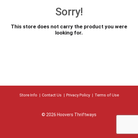
o
Sorry!
u
s
e
This store does not carry the product you were
l
looking for.
w
i
t
h
a
u
t
o
-
r
Store Info
Contact Us
Privacy Policy
Terms of Use
o
t
a
© 2026 Hoovers Thriftways
t
i
n
g