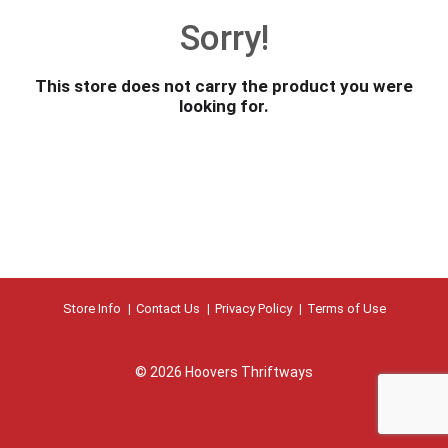
o
Sorry!
u
s
e
This store does not carry the product you were
l
looking for.
w
i
t
h
a
u
t
o
-
r
Store Info
Contact Us
Privacy Policy
Terms of Use
o
t
a
© 2026 Hoovers Thriftways
t
i
n
g