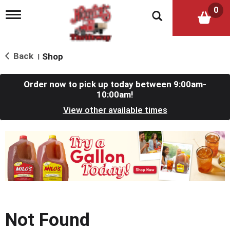
0
T
o
g
g
l
Back
Shop
|
e
n
a
Order now to pick up today between
9:00am-
v
10:00am
!
i
View other available times
g
a
t
T
i
h
o
i
n
s
i
s
a
c
Not Found
a
r