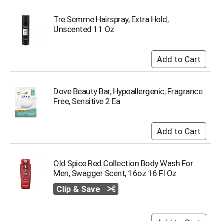
Tre Semme Hairspray, Extra Hold,
Unscented 11 Oz
Dove Beauty Bar, Hypoallergenic, Fragrance
Free, Sensitive 2 Ea
Old Spice Red Collection Body Wash For
Men, Swagger Scent, 16oz 16 Fl Oz
Clip & Save