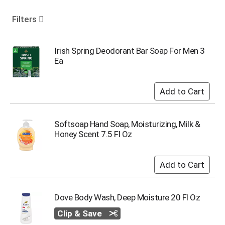
o
u
Filters
s
e
l
Irish Spring Deodorant Bar Soap For Men 3
w
Ea
i
t
h
a
u
t
Softsoap Hand Soap, Moisturizing, Milk &
o
Honey Scent 7.5 Fl Oz
-
r
o
t
a
t
Dove Body Wash, Deep Moisture 20 Fl Oz
i
n
Clip & Save
g