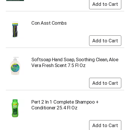
o
t
s
.
Con Asst Combs
Softsoap Hand Soap, Soothing Clean, Aloe
Vera Fresh Scent 7.5 Fl Oz
Pert 2 In 1 Complete Shampoo +
Conditioner 25.4 Fl Oz