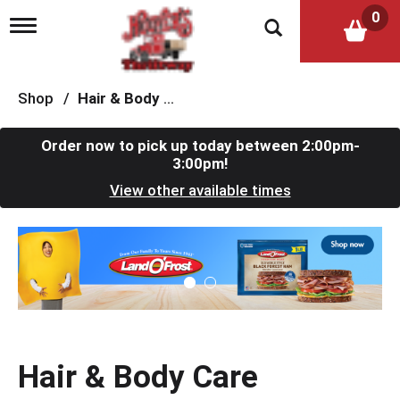
0
T
o
g
g
l
Shop
/
Hair & Body Care
e
n
a
Order now to pick up today between
2:00pm-
v
3:00pm
!
i
View other available times
g
a
t
T
i
h
o
i
n
s
i
s
a
c
Hair & Body Care
a
r