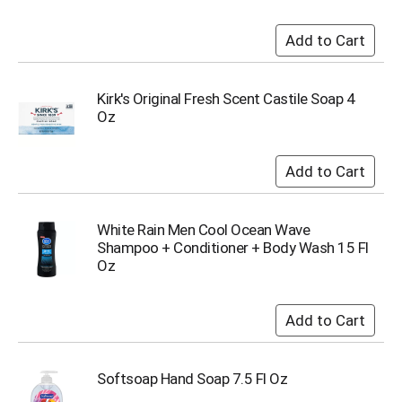
i
t
e
m
s
.
Kirk's Original Fresh Scent Castile Soap 4
U
Oz
s
e
N
e
x
t
White Rain Men Cool Ocean Wave
a
Shampoo + Conditioner + Body Wash 15 Fl
n
Oz
d
P
r
e
v
i
Softsoap Hand Soap 7.5 Fl Oz
o
u