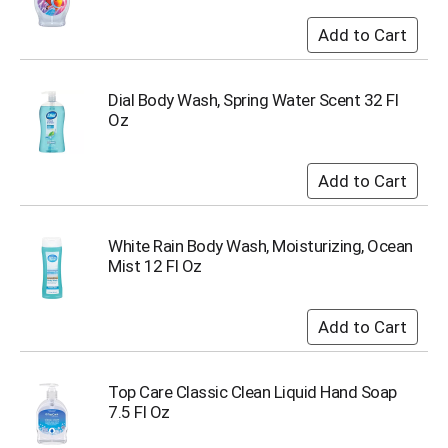
s
b
u
t
t
Dial Body Wash, Spring Water Scent 32 Fl
o
Oz
n
s
t
o
n
a
White Rain Body Wash, Moisturizing, Ocean
v
Mist 12 Fl Oz
i
g
a
t
e
,
Top Care Classic Clean Liquid Hand Soap
o
7.5 Fl Oz
r
j