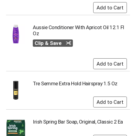
u
m
p
t
Aussie Conditioner With Apricot Oil 12.1 Fl
o
Oz
a
i
Clip & Save
t
e
m
w
i
t
h
Tre Semme Extra Hold Hairspray 1.5 Oz
t
h
e
i
t
e
Irish Spring Bar Soap, Original, Classic 2 Ea
m
d