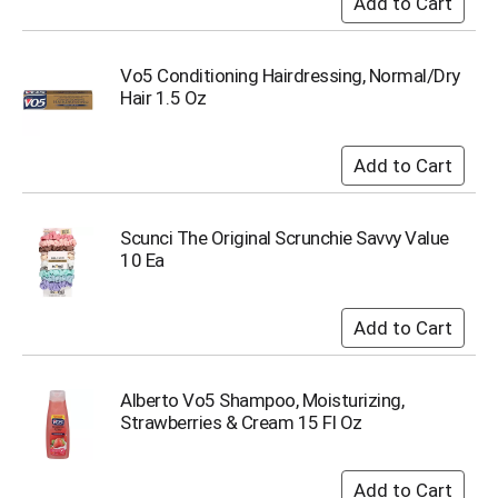
Vo5 Conditioning Hairdressing, Normal/Dry
Hair 1.5 Oz
Scunci The Original Scrunchie Savvy Value
10 Ea
Alberto Vo5 Shampoo, Moisturizing,
Strawberries & Cream 15 Fl Oz