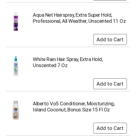
Aqua Net Hairspray, Extra Super Hold,
Professional, All Weather, Unscented 11 Oz
White Rain Hair Spray, Extra Hold,
Unscented 7 Oz
Alberto Vo5 Conditioner, Moisturizing,
Island Coconut, Bonus Size 15 Fl Oz