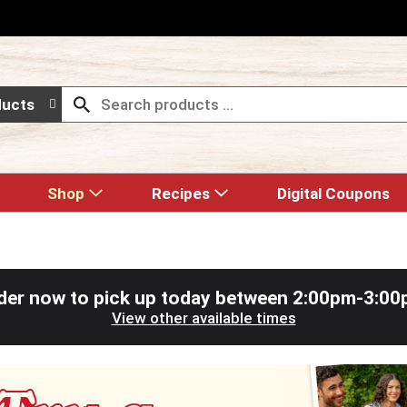
ducts
Shop
Recipes
Digital Coupons
der now to pick up today between
2:00pm-3:00
View other available times