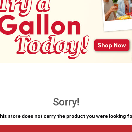
Sorry!
his store does not carry the product you were looking fo