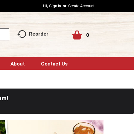
Hi,
Sign In
Or
Create Account
Reorder
0
About
Contact Us
pm
!