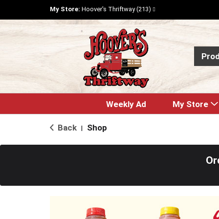
My Store:
Hoover's Thriftway (213)
Pro
Weekly Ad
My Store
Back
Shop
|
Or
T
h