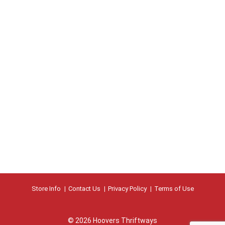
Store Info
Contact Us
Privacy Policy
Terms of Use
© 2026 Hoovers Thriftways