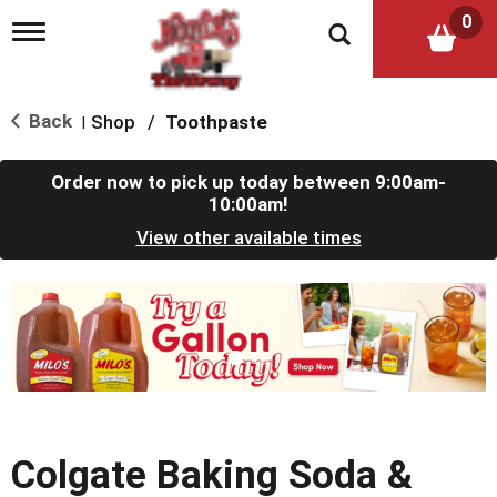
0
T
o
g
g
l
Back
Shop
/
Toothpaste
|
e
n
a
Order now to pick up today between
9:00am-
v
10:00am
!
i
View other available times
g
a
t
T
i
h
o
i
n
s
i
s
a
c
Colgate Baking Soda &
a
r