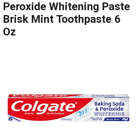
Peroxide Whitening Paste
o
u
Brisk Mint Toothpaste 6
s
e
Oz
l
w
i
t
h
a
u
t
o
-
r
o
t
a
t
i
n
g